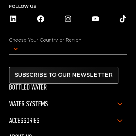
FOLLOW US
Choose Your Country or Region
SUBSCRIBE TO OUR NEWSLETTER
BOTTLED WATER
WATER SYSTEMS
ACCESSORIES