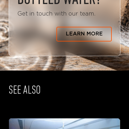
Get in touch with our team.
LEARN MORE
SEE ALSO