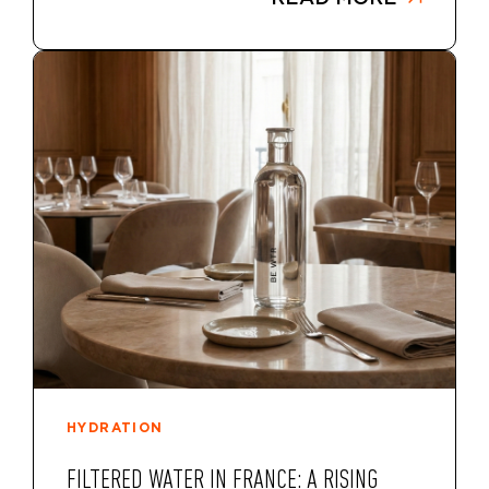
HYDRATION
FILTERED WATER IN FRANCE: A RISING