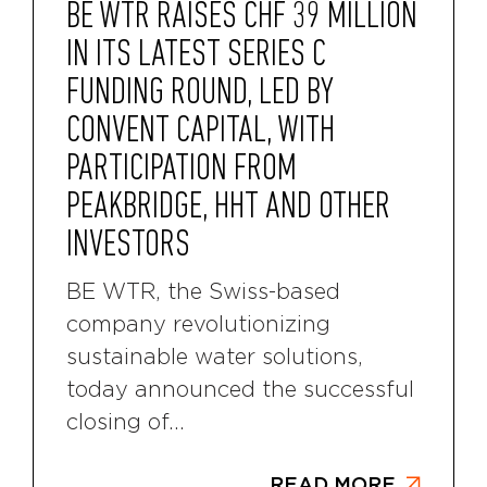
BE WTR RAISES CHF 39 MILLION
IN ITS LATEST SERIES C
FUNDING ROUND, LED BY
CONVENT CAPITAL, WITH
PARTICIPATION FROM
PEAKBRIDGE, HHT AND OTHER
INVESTORS
BE WTR, the Swiss-based
company revolutionizing
sustainable water solutions,
today announced the successful
closing of...
READ MORE