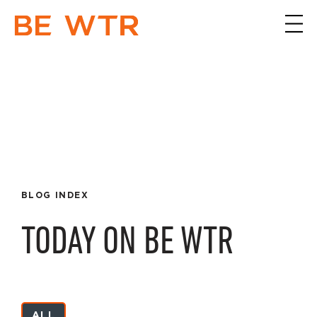
BLOG INDEX
TODAY ON BE WTR
ALL