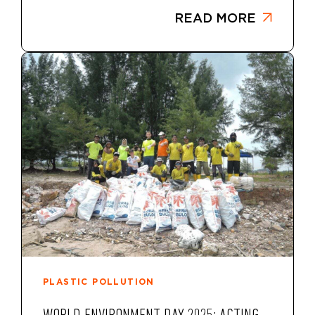
READ MORE
PLASTIC POLLUTION