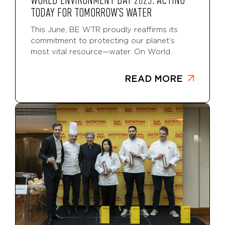
WORLD ENVIRONMENT DAY 2025: ACTING
TODAY FOR TOMORROW’S WATER
This June, BE WTR proudly reaffirms its
commitment to protecting our planet’s
most vital resource—water. On World...
READ MORE