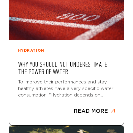
HYDRATION
WHY YOU SHOULD NOT UNDERESTIMATE
THE POWER OF WATER
To improve their performances and stay
healthy athletes have a very specific water
consumption. "Hydration depends on...
READ MORE