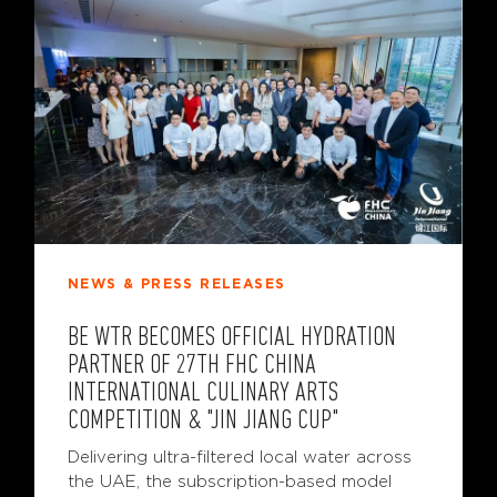
NEWS & PRESS RELEASES
BE WTR BECOMES OFFICIAL HYDRATION
PARTNER OF 27TH FHC CHINA
INTERNATIONAL CULINARY ARTS
COMPETITION & "JIN JIANG CUP"
Delivering ultra-filtered local water across
the UAE, the subscription-based model