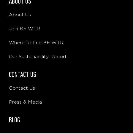
ABOUT US
About Us
Join BE WTR
Where to find BE WTR
Our Sustainability Report
CONTACT US
Contact Us
Press & Media
BLOG