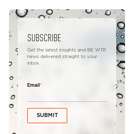
SUBSCRIBE
Get the latest insights and BE WTR
news delivered straight to your
inbox.
Email
*