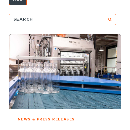
NEWS & PRESS RELEASES