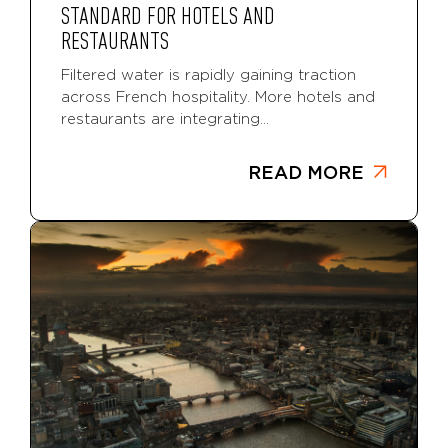
STANDARD FOR HOTELS AND
RESTAURANTS
Filtered water is rapidly gaining traction
across French hospitality. More hotels and
restaurants are integrating...
READ MORE