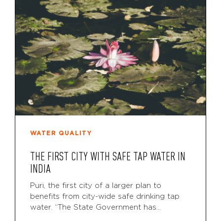
WATER QUALITY
THE FIRST CITY WITH SAFE TAP WATER IN
INDIA
Puri, the first city of a larger plan to
benefits from city-wide safe drinking tap
water. “The State Government has...