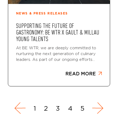
NEWS & PRESS RELEASES
SUPPORTING THE FUTURE OF
GASTRONOMY: BE WTR X GAULT & MILLAU
YOUNG TALENTS
At BE WTR, we are deeply committed to
nurturing the next generation of culinary
leaders. As part of our ongoing efforts...
READ MORE
1
2
3
4
5