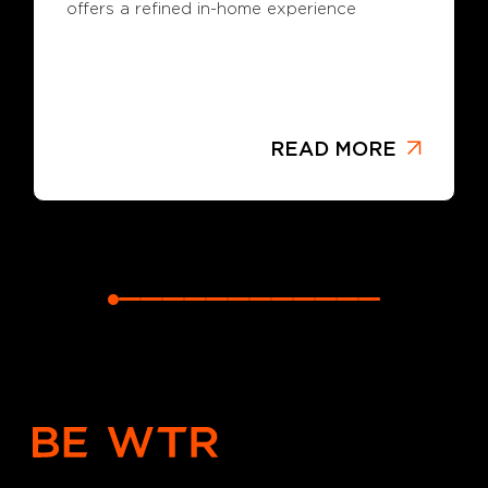
offers a refined in-home experience
READ MORE