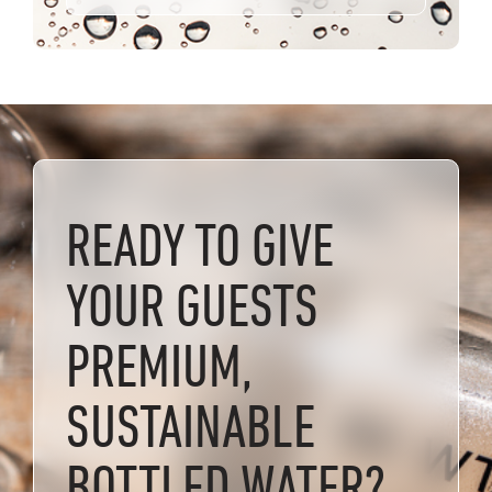
READY TO GIVE
YOUR GUESTS
PREMIUM,
SUSTAINABLE
BOTTLED WATER?