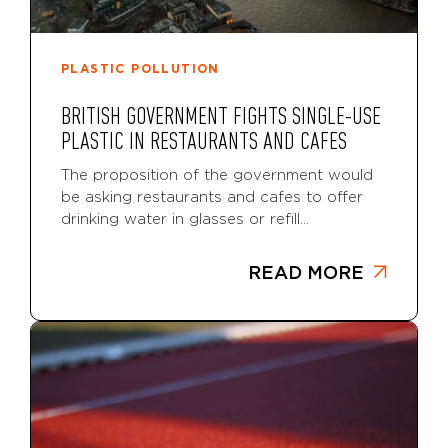
PLASTIC POLLUTION
BRITISH GOVERNMENT FIGHTS SINGLE-USE
PLASTIC IN RESTAURANTS AND CAFES
The proposition of the government would
be asking restaurants and cafes to offer
drinking water in glasses or refill...
READ MORE