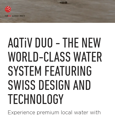
AQTiV
DUO - THE NEW
WORLD-CLASS WATER
SYSTEM FEATURING
SWISS DESIGN AND
TECHNOLOGY
Experience premium local water with