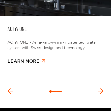
AQTiV
ONE
AQTiV ONE - An award-winning, patented, water
system with Swiss design and technology
LEARN MORE