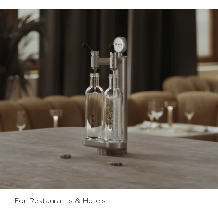
For Restaurants & Hotels