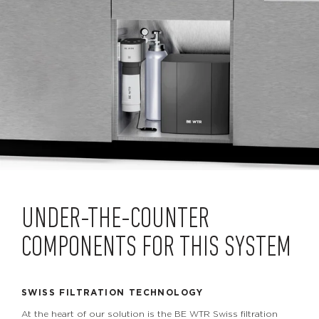
UNDER-THE-COUNTER
COMPONENTS FOR THIS SYSTEM
SWISS FILTRATION TECHNOLOGY
At the heart of our solution is the BE WTR Swiss filtration