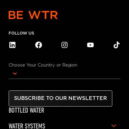
FOLLOW US
Choose Your Country or Region
SUBSCRIBE TO OUR NEWSLETTER
BOTTLED WATER
WATER SYSTEMS