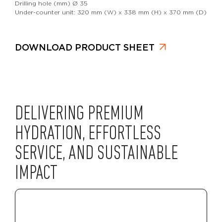
Drilling hole (mm) Ø 35
Under-counter unit: 320 mm (W) x 338 mm (H) x 370 mm (D)
DOWNLOAD PRODUCT SHEET
DELIVERING PREMIUM
HYDRATION, EFFORTLESS
SERVICE, AND SUSTAINABLE
IMPACT