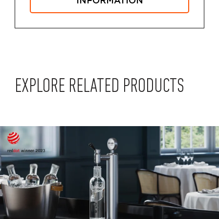
INFORMATION
EXPLORE RELATED PRODUCTS