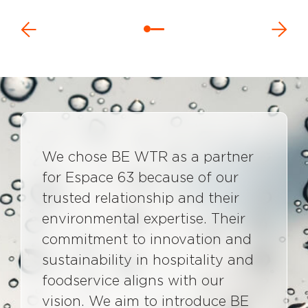
We chose BE WTR as a partner
for Espace 63 because of our
trusted relationship and their
environmental expertise. Their
commitment to innovation and
sustainability in hospitality and
foodservice aligns with our
vision. We aim to introduce BE