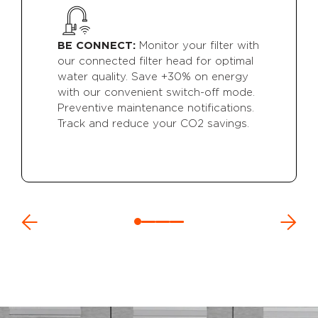
BE CONNECT:
Monitor your filter with
our connected filter head for optimal
water quality. Save +30% on energy
with our convenient switch-off mode.
Preventive maintenance notifications.
Track and reduce your CO2 savings.