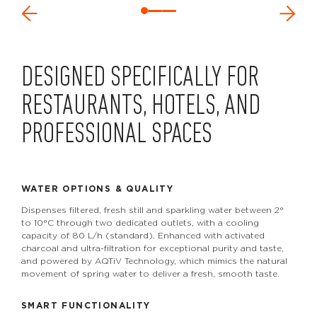
DESIGNED SPECIFICALLY FOR
RESTAURANTS, HOTELS, AND
PROFESSIONAL SPACES
WATER OPTIONS & QUALITY
Dispenses filtered, fresh still and sparkling water between 2°
to 10°C through two dedicated outlets, with a cooling
capacity of 80 L/h (standard). Enhanced with activated
charcoal and ultra-filtration for exceptional purity and taste,
and powered by AQTiV Technology, which mimics the natural
movement of spring water to deliver a fresh, smooth taste.
SMART FUNCTIONALITY