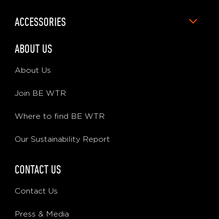
ACCESSORIES
ABOUT US
About Us
Join BE WTR
Where to find BE WTR
Our Sustainability Report
CONTACT US
Contact Us
Press & Media