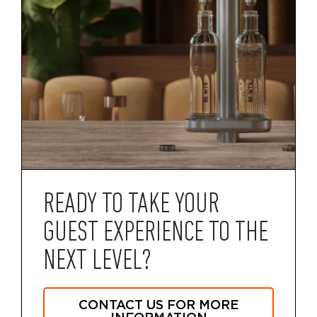
READY TO TAKE YOUR
GUEST EXPERIENCE TO THE
NEXT LEVEL?
CONTACT US FOR MORE