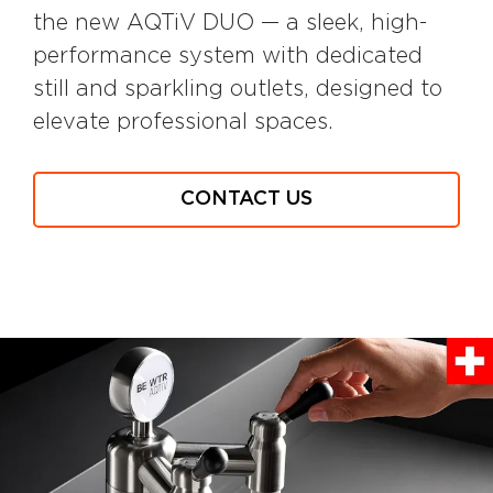
the new AQTiV DUO — a sleek, high-
performance system with dedicated
still and sparkling outlets, designed to
elevate professional spaces.
CONTACT US