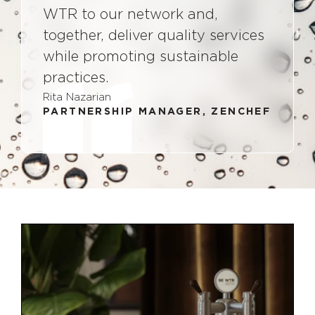
WTR to our network and,
together, deliver quality services
while promoting sustainable
practices.
Rita Nazarian
PARTNERSHIP MANAGER, ZENCHEF