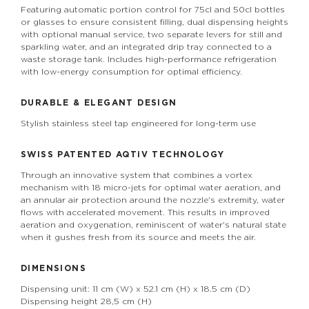
Featuring automatic portion control for 75cl and 50cl bottles
or glasses to ensure consistent filling, dual dispensing heights
with optional manual service, two separate levers for still and
sparkling water, and an integrated drip tray connected to a
waste storage tank. Includes high-performance refrigeration
with low-energy consumption for optimal efficiency.
DURABLE & ELEGANT DESIGN
Stylish stainless steel tap engineered for long-term use
SWISS PATENTED
AQTiV
TECHNOLOGY
Through an innovative system that combines a vortex
mechanism with 18 micro-jets for optimal water aeration, and
an annular air protection around the nozzle's extremity, water
flows with accelerated movement. This results in improved
aeration and oxygenation, reminiscent of water's natural state
when it gushes fresh from its source and meets the air.
DIMENSIONS
Dispensing unit: 11 cm (W) x 52.1 cm (H) x 18.5 cm (D)
Dispensing height 28,5 cm (H)