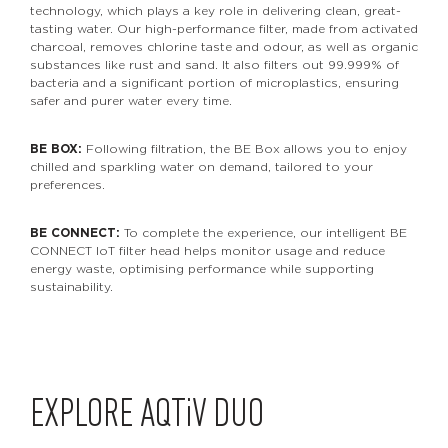
technology, which plays a key role in delivering clean, great-
tasting water. Our high-performance filter, made from activated
charcoal, removes chlorine taste and odour, as well as organic
substances like rust and sand. It also filters out 99.999% of
bacteria and a significant portion of microplastics, ensuring
safer and purer water every time.
BE BOX:
Following filtration, the BE Box allows you to enjoy
chilled and sparkling water on demand, tailored to your
preferences.
BE CONNECT:
To complete the experience, our intelligent BE
CONNECT IoT filter head helps monitor usage and reduce
energy waste, optimising performance while supporting
sustainability.
EXPLORE
AQTiV
DUO