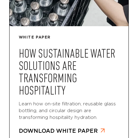
WHITE PAPER
HOW SUSTAINABLE WATER
SOLUTIONS ARE
TRANSFORMING
HOSPITALITY
Learn how on-site filtration, reusable glass
bottling, and circular design are
transforming hospitality hydration.
DOWNLOAD WHITE PAPER