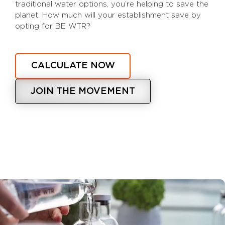
traditional water options, you’re helping to save the
planet. How much will your establishment save by
opting for BE WTR?
CALCULATE NOW
JOIN THE MOVEMENT