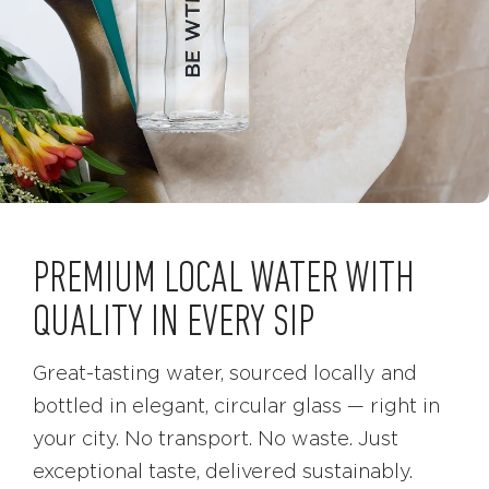
PREMIUM LOCAL WATER WITH
QUALITY IN EVERY SIP
Great-tasting water, sourced locally and
bottled in elegant, circular glass — right in
your city. No transport. No waste. Just
exceptional taste, delivered sustainably.