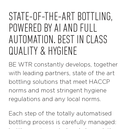
STATE-OF-THE-ART BOTTLING,
POWERED BY AI AND FULL
AUTOMATION. BEST IN CLASS
QUALITY & HYGIENE
BE WTR constantly develops, together
with leading partners, state of the art
bottling solutions that meet HACCP
norms and most stringent hygiene
regulations and any local norms.
Each step of the totally automatised
bottling process is carefully managed: