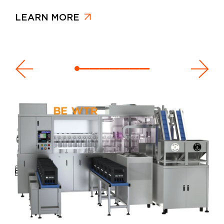
LEARN MORE