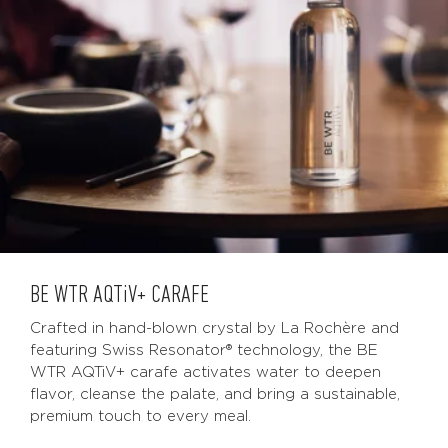
BE WTR
AQTiV
+ CARAFE
Crafted in hand-blown crystal by La Rochère and
featuring Swiss Resonator® technology, the BE
WTR AQTiV+ carafe activates water to deepen
flavor, cleanse the palate, and bring a sustainable,
premium touch to every meal.