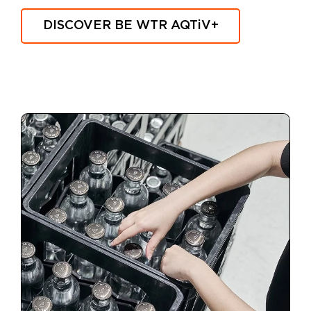
DISCOVER BE WTR
AQTiV
+