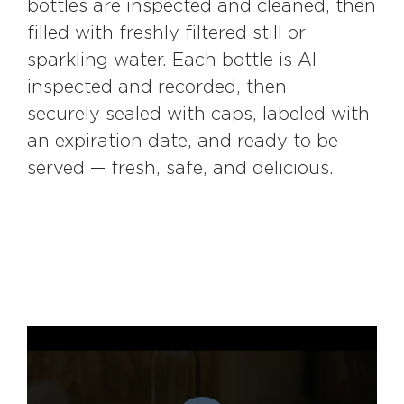
bottles are inspected and cleaned, then
filled with freshly filtered still or
sparkling water. Each bottle is AI-
inspected and recorded, then
securely sealed with caps, labeled with
an expiration date, and ready to be
served — fresh, safe, and delicious.