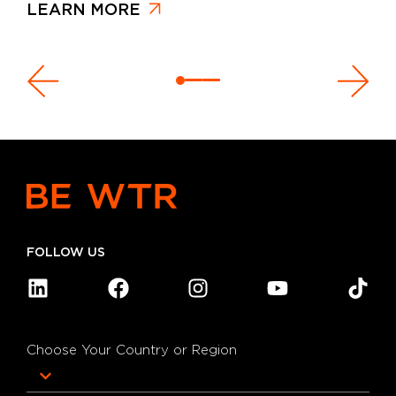
LEARN MORE
FOLLOW US
Choose Your Country or Region