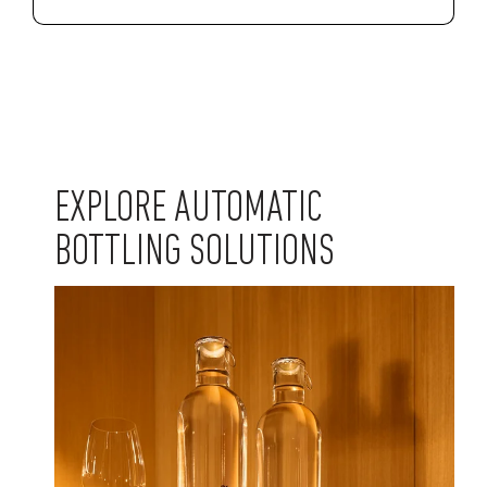
EXPLORE AUTOMATIC
BOTTLING SOLUTIONS