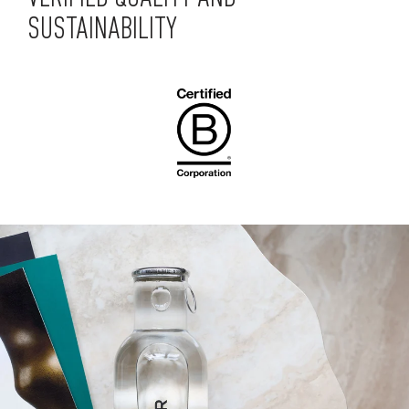
SUSTAINABILITY