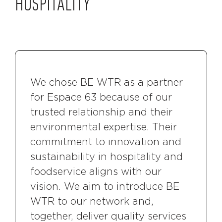
HOSPITALITY
We chose BE WTR as a partner
for Espace 63 because of our
trusted relationship and their
environmental expertise. Their
commitment to innovation and
sustainability in hospitality and
foodservice aligns with our
vision. We aim to introduce BE
WTR to our network and,
together, deliver quality services