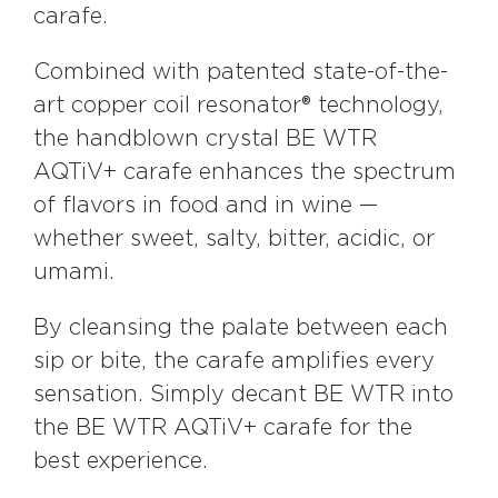
carafe.
Combined with patented state-of-the-
art copper coil resonator® technology,
the handblown crystal BE WTR
AQTiV+ carafe enhances the spectrum
of flavors in food and in wine —
whether sweet, salty, bitter, acidic, or
umami.
By cleansing the palate between each
sip or bite, the carafe amplifies every
sensation. Simply decant BE WTR into
the BE WTR AQTiV+ carafe for the
best experience.