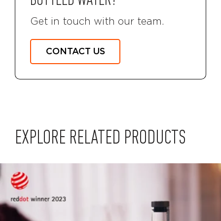
BOTTLED WATER?
Get in touch with our team.
CONTACT US
EXPLORE RELATED PRODUCTS