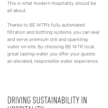
This is what modern hospitality should be
all about.
Thanks to BE WTR’s fully automated
filtration and bottling systems, you can seal
and serve premium still and sparkling
water on-site. By choosing BE WTR local,
great tasting water you offer your guests
an elevated, responsible water experience.
DRIVING SUSTAINABILITY IN