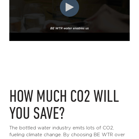
HOW MUCH CO2 WILL
YOU SAVE?
The bottled water industry emits lots of CO2,
fueling climate change. By choosing BE WTR over