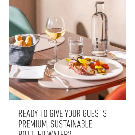
READY TO GIVE YOUR GUESTS
PREMIUM, SUSTAINABLE