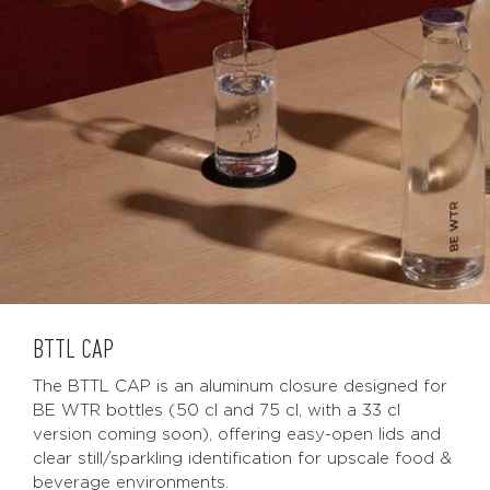
BTTL CAP
The BTTL CAP is an aluminum closure designed for
BE WTR bottles (50 cl and 75 cl, with a 33 cl
version coming soon), offering easy-open lids and
clear still/sparkling identification for upscale food &
beverage environments.