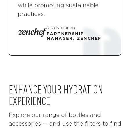
while promoting sustainable
practices.
Rita Nazarian
PARTNERSHIP
MANAGER, ZENCHEF
ENHANCE YOUR HYDRATION
EXPERIENCE
Explore our range of bottles and
accessories — and use the filters to find