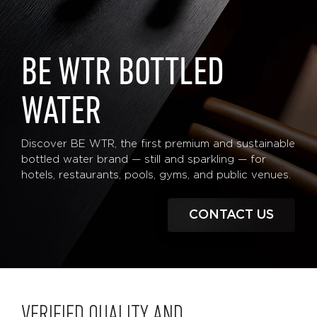
BE WTR BOTTLED
WATER
Discover BE WTR, the first premium and sustainable
bottled water brand — still and sparkling — for
hotels, restaurants, pools, gyms, and public venues.
CONTACT US
VERIFIED QUALITY AND