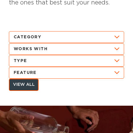
the ones that best suit your needs.
CATEGORY
WORKS WITH
TYPE
FEATURE
VIEW ALL