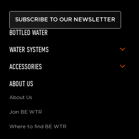
SUBSCRIBE TO OUR NEWSLETTER
BOTTLED WATER
WATER SYSTEMS
ACCESSORIES
ABOUT US
About Us
Join BE WTR
Where to find BE WTR