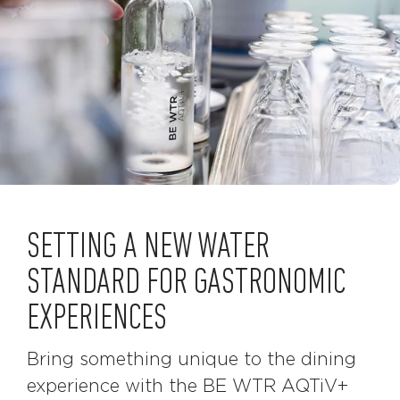
SETTING A NEW WATER
STANDARD FOR GASTRONOMIC
EXPERIENCES
Bring something unique to the dining
experience with the BE WTR AQTiV+