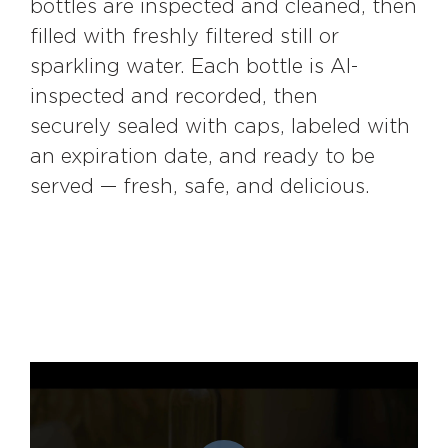
bottles are inspected and cleaned, then
filled with freshly filtered still or
sparkling water. Each bottle is AI-
inspected and recorded, then
securely sealed with caps, labeled with
an expiration date, and ready to be
served — fresh, safe, and delicious.