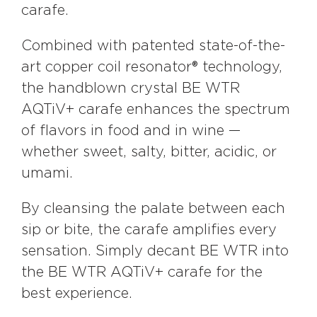
carafe.
Combined with patented state-of-the-
art copper coil resonator® technology,
the handblown crystal BE WTR
AQTiV+ carafe enhances the spectrum
of flavors in food and in wine —
whether sweet, salty, bitter, acidic, or
umami.
By cleansing the palate between each
sip or bite, the carafe amplifies every
sensation. Simply decant BE WTR into
the BE WTR AQTiV+ carafe for the
best experience.