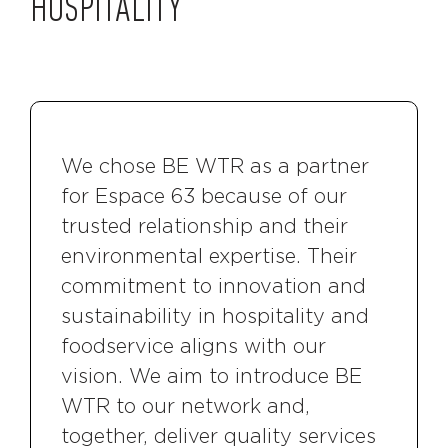
HOSPITALITY
We chose BE WTR as a partner
for Espace 63 because of our
trusted relationship and their
environmental expertise. Their
commitment to innovation and
sustainability in hospitality and
foodservice aligns with our
vision. We aim to introduce BE
WTR to our network and,
together, deliver quality services