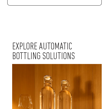
EXPLORE AUTOMATIC
BOTTLING SOLUTIONS