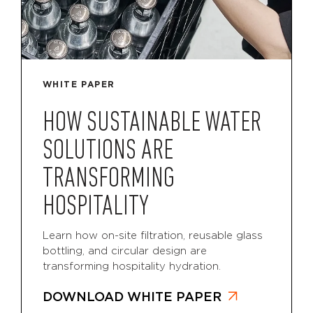
WHITE PAPER
HOW SUSTAINABLE WATER
SOLUTIONS ARE
TRANSFORMING
HOSPITALITY
Learn how on-site filtration, reusable glass
bottling, and circular design are
transforming hospitality hydration.
DOWNLOAD WHITE PAPER