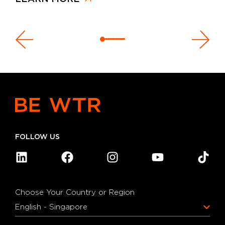
FOLLOW US
Choose Your Country or Region
English - Singapore