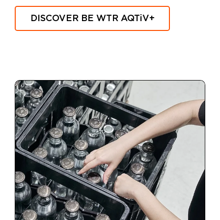
DISCOVER BE WTR
AQTiV
+