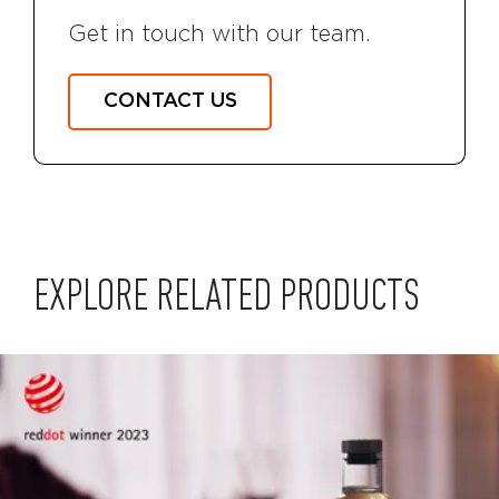
Get in touch with our team.
CONTACT US
EXPLORE RELATED PRODUCTS