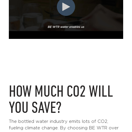
HOW MUCH CO2 WILL
YOU SAVE?
The bottled water industry emits lots of CO2,
fueling climate change. By choosing BE WTR over