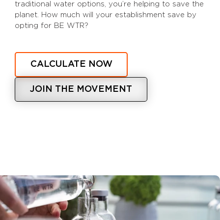
traditional water options, you’re helping to save the
planet. How much will your establishment save by
opting for BE WTR?
CALCULATE NOW
JOIN THE MOVEMENT