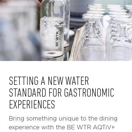
SETTING A NEW WATER
STANDARD FOR GASTRONOMIC
EXPERIENCES
Bring something unique to the dining
experience with the BE WTR AQTiV+