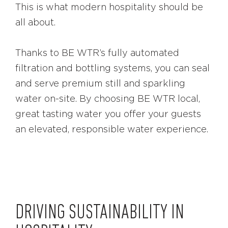
This is what modern hospitality should be
all about.
Thanks to BE WTR’s fully automated
filtration and bottling systems, you can seal
and serve premium still and sparkling
water on-site. By choosing BE WTR local,
great tasting water you offer your guests
an elevated, responsible water experience.
DRIVING SUSTAINABILITY IN