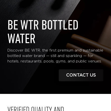
BE WTR BOTTLED
WATER
Discover BE WTR, the first premium and sustainable
bottled water brand — still and sparkling — for
hotels, restaurants, pools, gyms, and public venues.
CONTACT US
VERIFIED QUALITY AND