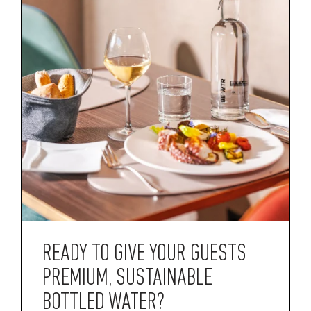
READY TO GIVE YOUR GUESTS
PREMIUM, SUSTAINABLE
BOTTLED WATER?