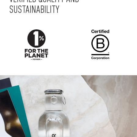
SUSTAINABILITY