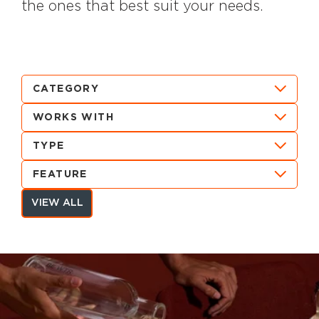
the ones that best suit your needs.
CATEGORY
WORKS WITH
TYPE
FEATURE
VIEW ALL