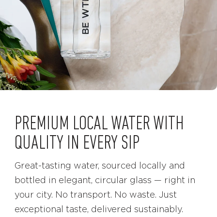
PREMIUM LOCAL WATER WITH
QUALITY IN EVERY SIP
Great-tasting water, sourced locally and
bottled in elegant, circular glass — right in
your city. No transport. No waste. Just
exceptional taste, delivered sustainably.