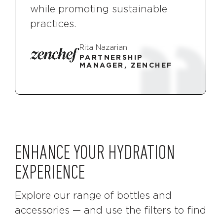
while promoting sustainable
practices.
Rita Nazarian
PARTNERSHIP
MANAGER, ZENCHEF
ENHANCE YOUR HYDRATION
EXPERIENCE
Explore our range of bottles and
accessories — and use the filters to find