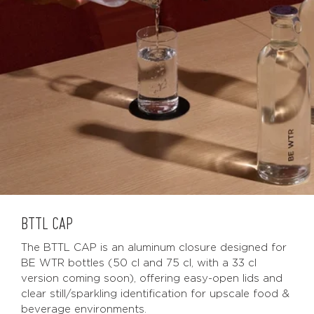
BTTL CAP
The BTTL CAP is an aluminum closure designed for
BE WTR bottles (50 cl and 75 cl, with a 33 cl
version coming soon), offering easy-open lids and
clear still/sparkling identification for upscale food &
beverage environments.