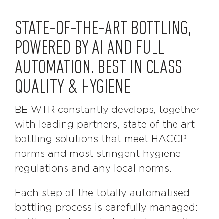
STATE-OF-THE-ART BOTTLING,
POWERED BY AI AND FULL
AUTOMATION. BEST IN CLASS
QUALITY & HYGIENE
BE WTR constantly develops, together
with leading partners, state of the art
bottling solutions that meet HACCP
norms and most stringent hygiene
regulations and any local norms.
Each step of the totally automatised
bottling process is carefully managed: