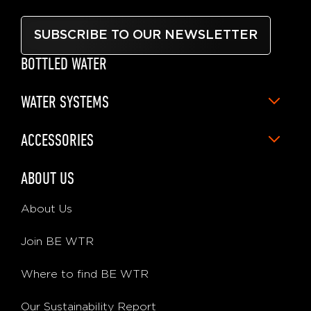
SUBSCRIBE TO OUR NEWSLETTER
BOTTLED WATER
WATER SYSTEMS
ACCESSORIES
ABOUT US
About Us
Join BE WTR
Where to find BE WTR
Our Sustainability Report