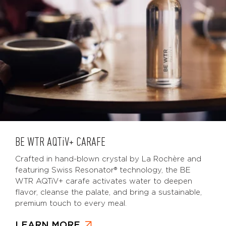
BE WTR
AQTiV
+ CARAFE
Crafted in hand-blown crystal by La Rochère and
featuring Swiss Resonator® technology, the BE
WTR AQTiV+ carafe activates water to deepen
flavor, cleanse the palate, and bring a sustainable,
premium touch to every meal.
LEARN MORE