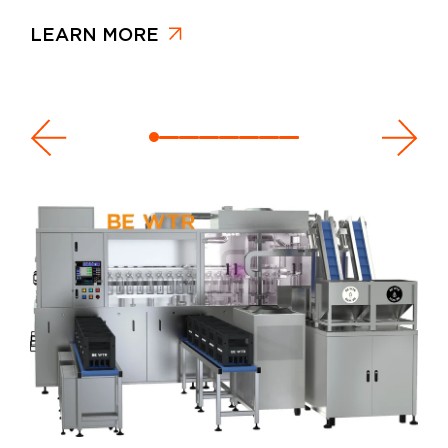
LEARN MORE