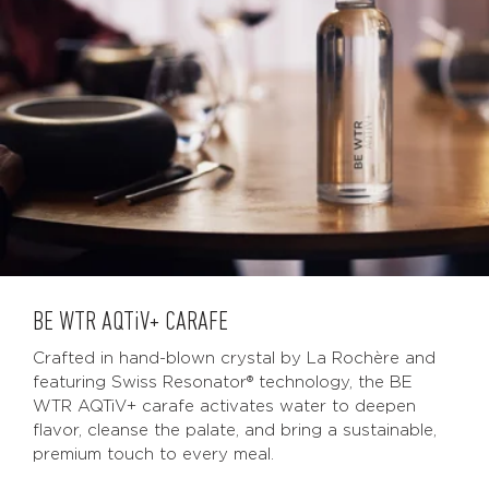
BE WTR
AQTiV
+ CARAFE
Crafted in hand-blown crystal by La Rochère and
featuring Swiss Resonator® technology, the BE
WTR AQTiV+ carafe activates water to deepen
flavor, cleanse the palate, and bring a sustainable,
premium touch to every meal.