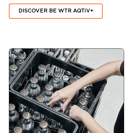
DISCOVER BE WTR
AQTiV
+