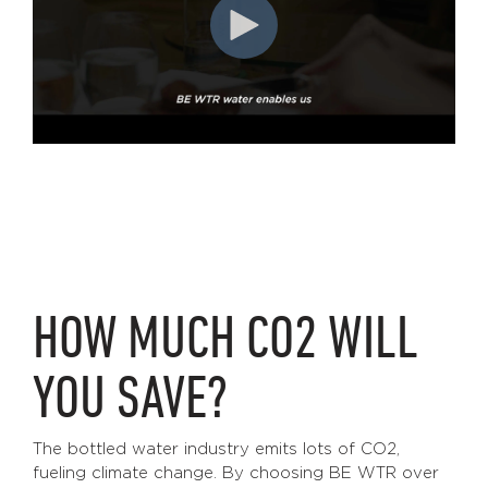
HOW MUCH CO2 WILL
YOU SAVE?
The bottled water industry emits lots of CO2,
fueling climate change. By choosing BE WTR over