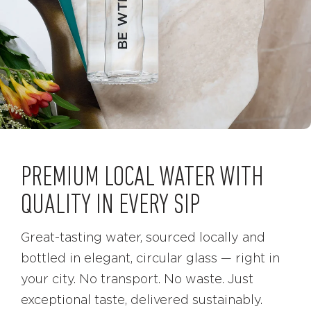
PREMIUM LOCAL WATER WITH
QUALITY IN EVERY SIP
Great-tasting water, sourced locally and
bottled in elegant, circular glass — right in
your city. No transport. No waste. Just
exceptional taste, delivered sustainably.