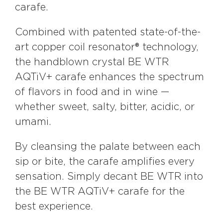
carafe.
Combined with patented state-of-the-
art copper coil resonator® technology,
the handblown crystal BE WTR
AQTiV+ carafe enhances the spectrum
of flavors in food and in wine —
whether sweet, salty, bitter, acidic, or
umami.
By cleansing the palate between each
sip or bite, the carafe amplifies every
sensation. Simply decant BE WTR into
the BE WTR AQTiV+ carafe for the
best experience.