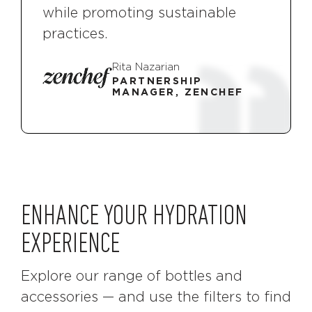
while promoting sustainable
practices.
Rita Nazarian
PARTNERSHIP
MANAGER, ZENCHEF
ENHANCE YOUR HYDRATION
EXPERIENCE
Explore our range of bottles and
accessories — and use the filters to find