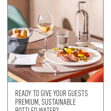
READY TO GIVE YOUR GUESTS
PREMIUM, SUSTAINABLE