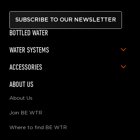
SUBSCRIBE TO OUR NEWSLETTER
BOTTLED WATER
WATER SYSTEMS
ACCESSORIES
ABOUT US
About Us
Join BE WTR
Where to find BE WTR