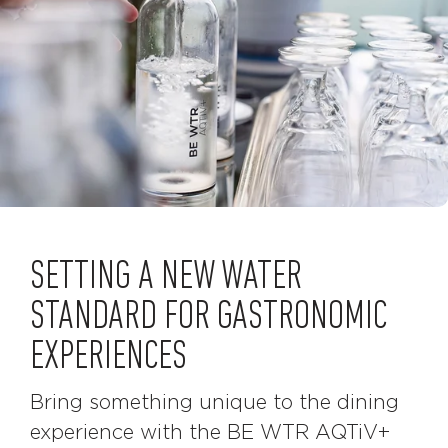
SETTING A NEW WATER
STANDARD FOR GASTRONOMIC
EXPERIENCES
Bring something unique to the dining
experience with the BE WTR AQTiV+