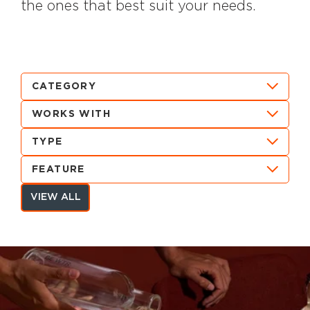
the ones that best suit your needs.
CATEGORY
WORKS WITH
TYPE
FEATURE
VIEW ALL