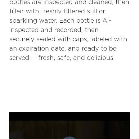
bottles are inspected and cleaned, then
filled with freshly filtered still or
sparkling water. Each bottle is AI-
inspected and recorded, then
securely sealed with caps, labeled with
an expiration date, and ready to be
served — fresh, safe, and delicious.