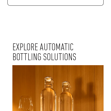
EXPLORE AUTOMATIC
BOTTLING SOLUTIONS