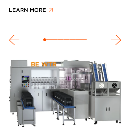
LEARN MORE