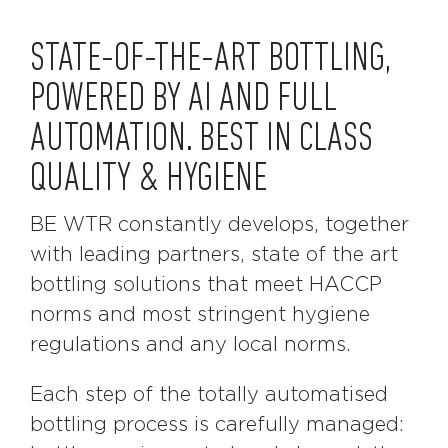
STATE-OF-THE-ART BOTTLING,
POWERED BY AI AND FULL
AUTOMATION. BEST IN CLASS
QUALITY & HYGIENE
BE WTR constantly develops, together
with leading partners, state of the art
bottling solutions that meet HACCP
norms and most stringent hygiene
regulations and any local norms.
Each step of the totally automatised
bottling process is carefully managed: