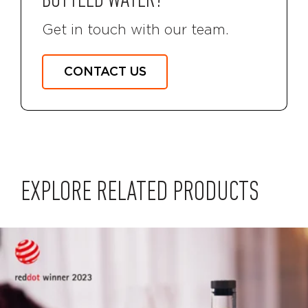
BOTTLED WATER?
Get in touch with our team.
CONTACT US
EXPLORE RELATED PRODUCTS