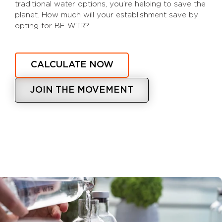
traditional water options, you’re helping to save the
planet. How much will your establishment save by
opting for BE WTR?
CALCULATE NOW
JOIN THE MOVEMENT