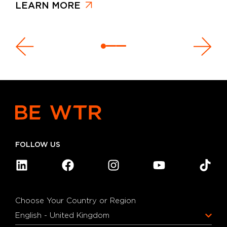
LEARN MORE
FOLLOW US
Choose Your Country or Region
English - United Kingdom