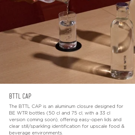
BTTL CAP
The BTTL CAP is an aluminum closure designed for
BE WTR bottles (50 cl and 75 cl, with a 33 cl
version coming soon), offering easy-open lids and
clear still/sparkling identification for upscale food &
beverage environments.