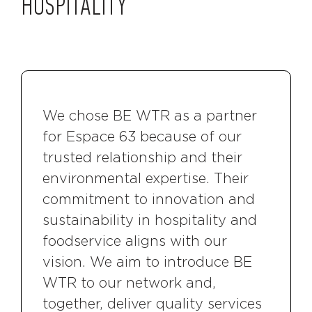
HOSPITALITY
We chose BE WTR as a partner
for Espace 63 because of our
trusted relationship and their
environmental expertise. Their
commitment to innovation and
sustainability in hospitality and
foodservice aligns with our
vision. We aim to introduce BE
WTR to our network and,
together, deliver quality services