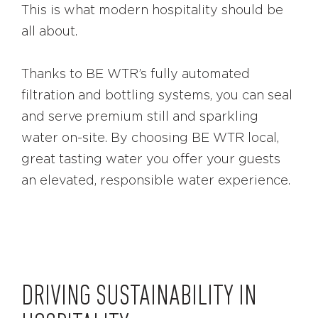
This is what modern hospitality should be
all about.
Thanks to BE WTR’s fully automated
filtration and bottling systems, you can seal
and serve premium still and sparkling
water on-site. By choosing BE WTR local,
great tasting water you offer your guests
an elevated, responsible water experience.
DRIVING SUSTAINABILITY IN