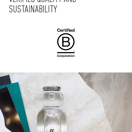
SUSTAINABILITY