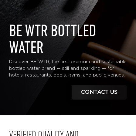
BE WTR BOTTLED
WATER
Discover BE WTR, the first premium and sustainable
bottled water brand — still and sparkling — for
hotels, restaurants, pools, gyms, and public venues.
CONTACT US
VERIFIED QUALITY AND