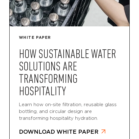
WHITE PAPER
HOW SUSTAINABLE WATER
SOLUTIONS ARE
TRANSFORMING
HOSPITALITY
Learn how on-site filtration, reusable glass
bottling, and circular design are
transforming hospitality hydration.
DOWNLOAD WHITE PAPER