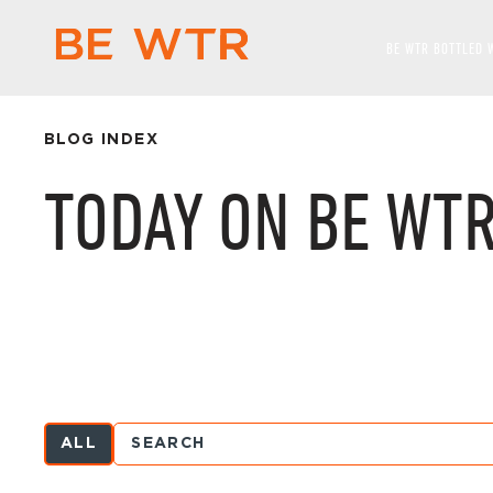
BE WTR BOTTLED 
BLOG INDEX
TODAY ON BE WT
ALL