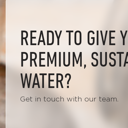
READY TO GIVE 
PREMIUM, SUST
WATER?
Get in touch with our team.