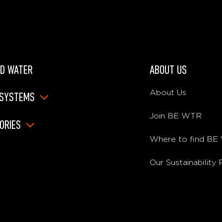
D WATER
ABOUT US
About Us
 SYSTEMS
Join BE WTR
ORIES
Where to find B
Our Sustainability