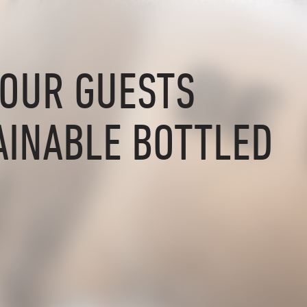
YOUR GUESTS
AINABLE BOTTLED