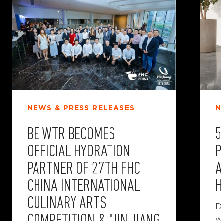
NEWS & PRESS RELEASES
N
BE WTR BECOMES
OFFICIAL HYDRATION
P
PARTNER OF 27TH FHC
CHINA INTERNATIONAL
CULINARY ARTS
D
w