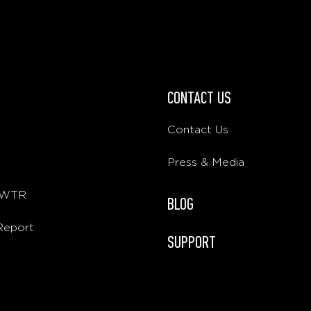
CONTACT US
Contact Us
Press & Media
E WTR
BLOG
 Report
SUPPORT