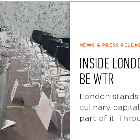
NEWS & PRESS RELEA
INSIDE LOND
BE WTR
London stands 
culinary capita
part of it. Thro