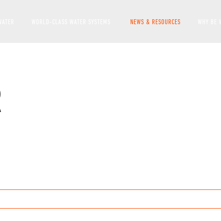
WATER
WORLD-CLASS WATER SYSTEMS
NEWS & RESOURCES
WHY BE 
SHOW SUBMENU FOR WO
R