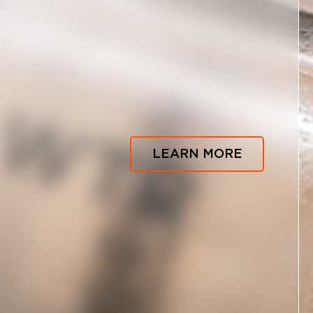
LEARN MORE