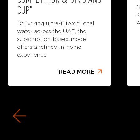
COMPETITION & "JIN JIANG
s
CUP"
o
e
Delivering ultra-filtered local
water across the UAE, the
subscription-based model
offers a refined in-home
experience
READ MORE