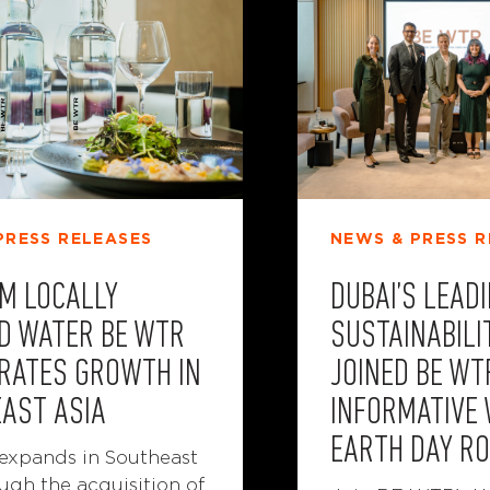
PRESS RELEASES
NEWS & PRESS R
M LOCALLY
DUBAI’S LEAD
D WATER BE WTR
SUSTAINABILI
RATES GROWTH IN
JOINED BE WT
AST ASIA
INFORMATIVE
EARTH DAY R
xpands in Southeast
ugh the acquisition of