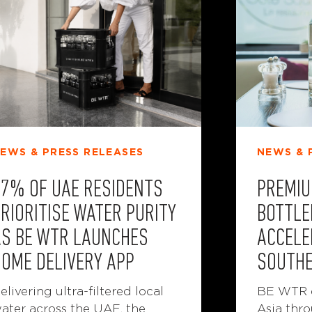
NEWS & 
EWS & PRESS RELEASES
PREMIU
57% OF UAE RESIDENTS
BOTTLE
RIORITISE WATER PURITY
ACCELE
AS BE WTR LAUNCHES
SOUTHE
HOME DELIVERY APP
BE WTR e
elivering ultra-filtered local
Asia thro
ater across the UAE, the