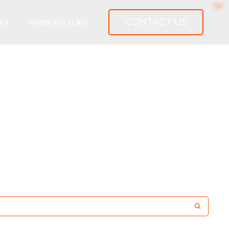
CONTACT US
WTR
PARTNER WITH BE WTR
RLD-CLASS WATER SYSTEMS