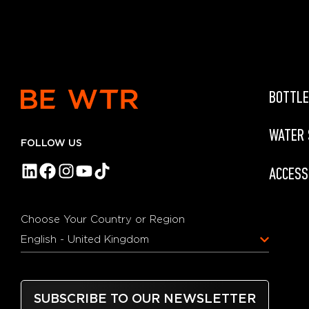
BOTTLE
WATER
FOLLOW US
ACCESS
Choose Your Country or Region
English - United Kingdom
SUBSCRIBE TO OUR NEWSLETTER