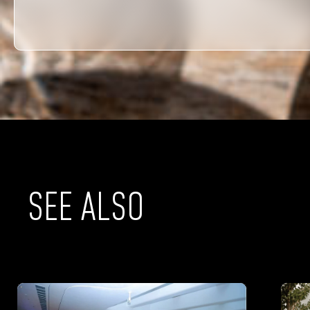
SEE ALSO