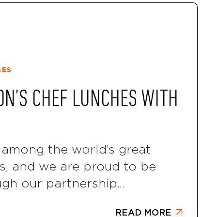
SES
ON’S CHEF LUNCHES WITH
among the world’s great
ls, and we are proud to be
ugh our partnership...
READ MORE