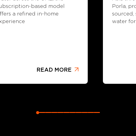
Porla, pr
ubscription-based model
sourced,
ffers a refined in-home
water for
xperience
READ MORE