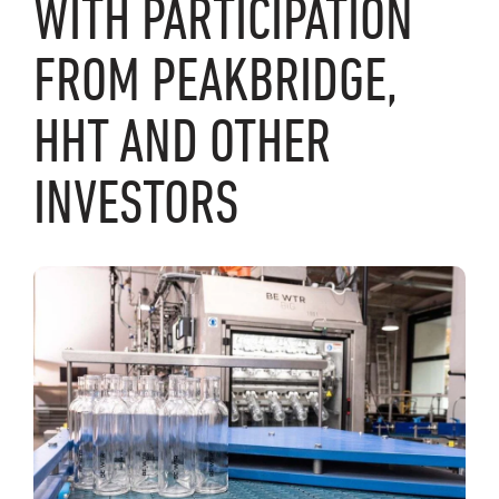
WITH PARTICIPATION
FROM PEAKBRIDGE,
HHT AND OTHER
INVESTORS