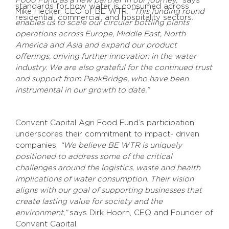
Food Fund as a new partner in our journey,”
says
standards for how water is consumed across
Mike Hecker, CEO of BE WTR.
“This funding round
residential, commercial, and hospitality sectors.
enables us to scale our circular bottling plants
operations across Europe, Middle East, North
America and Asia and expand our product
offerings, driving further innovation in the water
industry. We are also grateful for the continued trust
and support from PeakBridge, who have been
instrumental in our growth to date.”
Convent Capital Agri Food Fund’s participation
underscores their commitment to impact- driven
companies.
“We believe BE WTR is uniquely
positioned to address some of the critical
challenges around the logistics, waste and health
implications of water consumption. Their vision
aligns with our goal of supporting businesses that
create lasting value for society and the
environment,”
says Dirk Hoorn, CEO and Founder of
Convent Capital.