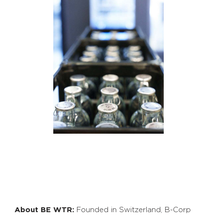
About BE WTR:
Founded in Switzerland, B-Corp