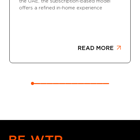
the UAE, the subscription-based model
offers a refined in-home experience
READ MORE