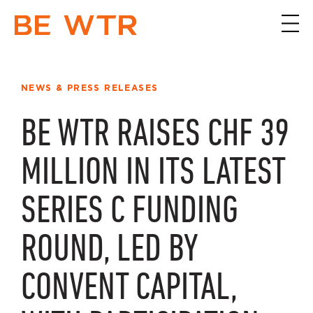
NEWS & PRESS RELEASES
BE WTR RAISES CHF 39
MILLION IN ITS LATEST
SERIES C FUNDING
ROUND, LED BY
CONVENT CAPITAL,