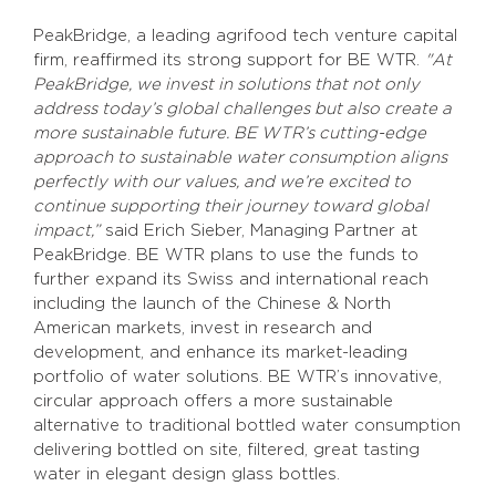
PeakBridge, a leading agrifood tech venture capital
firm, reaffirmed its strong support for BE WTR.
"At
PeakBridge, we invest in solutions that not only
address today’s global challenges but also create a
more sustainable future. BE WTR’s cutting-edge
approach to sustainable water consumption aligns
perfectly with our values, and we’re excited to
continue supporting their journey toward global
impact,”
said Erich Sieber, Managing Partner at
PeakBridge. BE WTR plans to use the funds to
further expand its Swiss and international reach
including the launch of the Chinese & North
American markets, invest in research and
development, and enhance its market-leading
portfolio of water solutions. BE WTR’s innovative,
circular approach offers a more sustainable
alternative to traditional bottled water consumption
delivering bottled on site, filtered, great tasting
water in elegant design glass bottles.