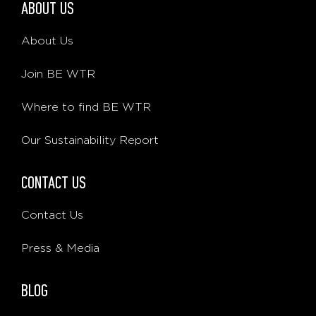
ABOUT US
About Us
Join BE WTR
Where to find BE WTR
Our Sustainability Report
CONTACT US
Contact Us
Press & Media
BLOG