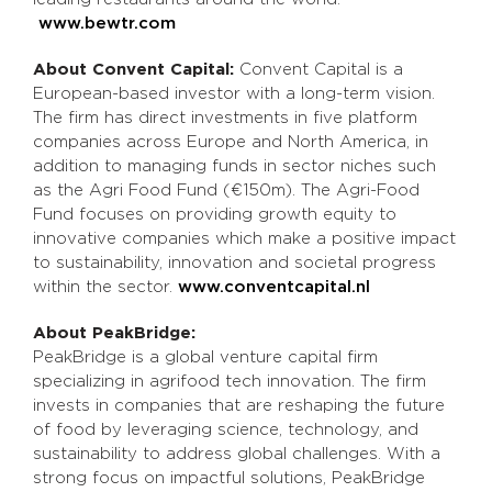
www.bewtr.com
About Convent Capital:
Convent Capital is a
European-based investor with a long-term vision.
The firm has direct investments in five platform
companies across Europe and North America, in
addition to managing funds in sector niches such
as the Agri Food Fund (€150m). The Agri-Food
Fund focuses on providing growth equity to
innovative companies which make a positive impact
to sustainability, innovation and societal progress
within the sector.
www.conventcapital.nl
About PeakBridge:
PeakBridge is a global venture capital firm
specializing in agrifood tech innovation. The firm
invests in companies that are reshaping the future
of food by leveraging science, technology, and
sustainability to address global challenges. With a
strong focus on impactful solutions, PeakBridge