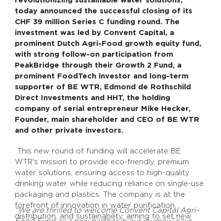
revolutionizing sustainable water solutions,
today announced the successful closing of its
CHF 39 million Series C funding round. The
investment was led by Convent Capital, a
prominent Dutch Agri-Food growth equity fund,
with strong follow-on participation from
PeakBridge through their Growth 2 Fund, a
prominent FoodTech investor and long-term
supporter of BE WTR, Edmond de Rothschild
Direct Investments and HHT, the holding
company of serial entrepreneur Mike Hecker,
Founder, main shareholder and CEO of BE WTR
and other private investors.
This new round of funding will accelerate BE
WTR's mission to provide eco-friendly, premium
water solutions, ensuring access to high-quality
drinking water while reducing reliance on single-use
packaging and plastics. The company is at the
forefront of innovation in water purification,
“We are thrilled to welcome Convent Capital Agri-
distribution, and sustainability, aiming to set new