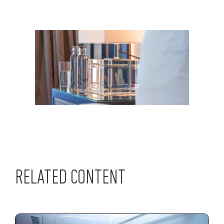
RELATED CONTENT