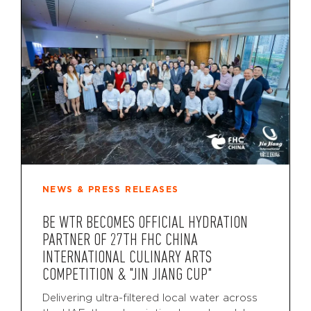
NEWS & PRESS RELEASES
BE WTR BECOMES OFFICIAL HYDRATION
PARTNER OF 27TH FHC CHINA
INTERNATIONAL CULINARY ARTS
COMPETITION & "JIN JIANG CUP"
Delivering ultra-filtered local water across