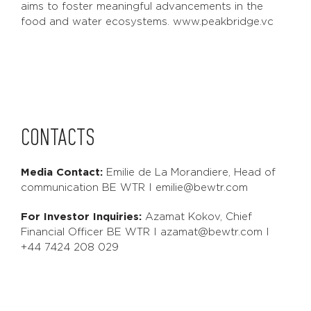
aims to foster meaningful advancements in the
food and water ecosystems. www.peakbridge.vc
CONTACTS
Media Contact:
Emilie de La Morandiere, Head of
communication BE WTR I emilie@bewtr.com
For Investor Inquiries:
Azamat Kokov, Chief
Financial Officer BE WTR I azamat@bewtr.com I
+44 7424 208 029