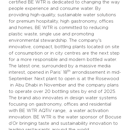
certified BE WTR is dedicated to changing the way
people experience and consume water. By
providing high-quality, sustainable water solutions
for premium hospitality, high gastronomy, offices
and homes, BE WTR is committed to reducing
plastic waste, single use and promoting
environmental stewardship. The company's
innovative, compact, bottling plants located on site
of consumption or in city centres are the next step
for a more responsible and modern bottled water.
The latest one, surrounded by a massive media
th
interest, opened in Paris’ 18
arrondissement in mid-
September. Next plant to open is at the Rosewood
in Abu Dhabi in November and the company plans
to operate over 20 bottling sites by end of 2025.
The brand also innovates in design water systems
focusing on gastronomy, offices and residential
with BE WTR AQTiV range, a water activation
innovation. BE WTR is the water sponsor of Bocuse
d’Or bringing taste and sustainability innovation to
leading restaurants around the world.