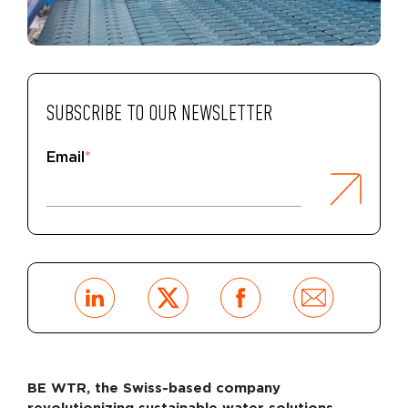
SUBSCRIBE TO OUR NEWSLETTER
Email
*
BE WTR, the Swiss-based company