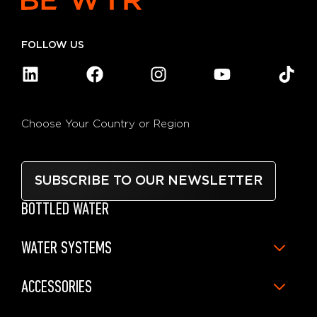
FOLLOW US
Choose Your Country or Region
SUBSCRIBE TO OUR NEWSLETTER
BOTTLED WATER
WATER SYSTEMS
ACCESSORIES