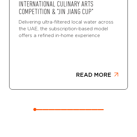
INTERNATIONAL CULINARY ARTS
COMPETITION & "JIN JIANG CUP"
Delivering ultra-filtered local water across
the UAE, the subscription-based model
offers a refined in-home experience
READ MORE