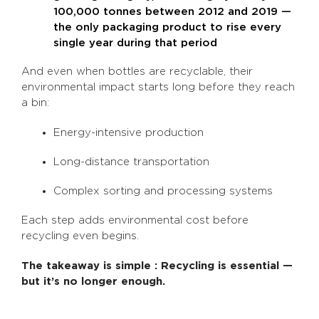
100,000 tonnes between 2012 and 2019 —
the only packaging product to rise every
single year during that period
And even when bottles are recyclable, their
environmental impact starts long before they reach
a bin:
Energy-intensive production
Long-distance transportation
Complex sorting and processing systems
Each step adds environmental cost before
recycling even begins.
The takeaway is simple : Recycling is essential —
but it’s no longer enough.