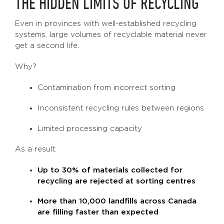
THE HIDDEN LIMITS OF RECYCLING
Even in provinces with well-established recycling
systems, large volumes of recyclable material never
get a second life.
Why?
Contamination from incorrect sorting
Inconsistent recycling rules between regions
Limited processing capacity
As a result:
Up to 30% of materials collected for
recycling are rejected at sorting centres
More than 10,000 landfills across Canada
are filling faster than expected