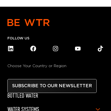
FOLLOW US
Choose Your Country or Region
SUBSCRIBE TO OUR NEWSLETTER
BOTTLED WATER
WATER SYSTEMS