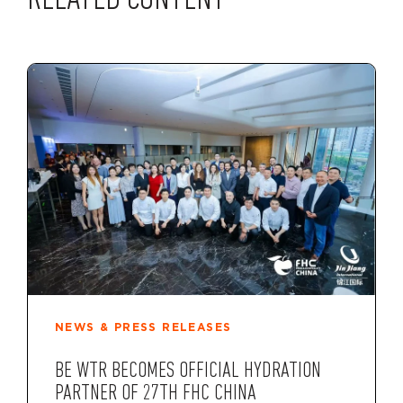
RELATED CONTENT
NEWS & PRESS RELEASES
BE WTR BECOMES OFFICIAL HYDRATION
PARTNER OF 27TH FHC CHINA