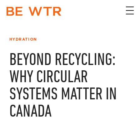
HYDRATION
BEYOND RECYCLING:
WHY CIRCULAR
SYSTEMS MATTER IN
CANADA