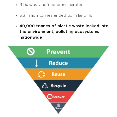
92% was landfilled or incinerated
3.3 million tonnes ended up in landfills
40,000 tonnes of plastic waste leaked into
the environment, polluting ecosystems
nationwide