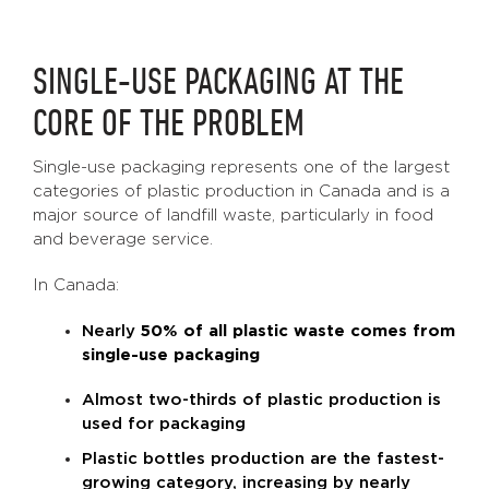
SINGLE-USE PACKAGING AT THE
CORE OF THE PROBLEM
Single-use packaging represents one of the largest
categories of plastic production in Canada and is a
major source of landfill waste, particularly in food
and beverage service.
In Canada:
Nearly
50% of all plastic waste comes from
single-use packaging
Almost two-thirds of plastic production is
used for packaging
Plastic bottles production are the fastest-
growing category, increasing by nearly