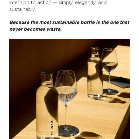
intention to action — simply, elegantly, and
sustainably.
Because the most sustainable bottle is the one that
never becomes waste.