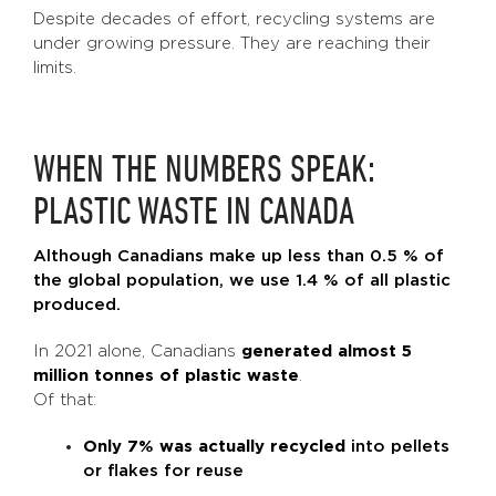
Despite decades of effort, recycling systems are
under growing pressure. They are reaching their
limits.
WHEN THE NUMBERS SPEAK:
PLASTIC WASTE IN CANADA
Although Canadians make up less than 0.5 % of
the global population, we use 1.4 % of all plastic
produced.
In 2021 alone, Canadians
generated almost 5
million tonnes of plastic waste
.
Of that:
Only 7% was actually recycled
into pellets
or flakes for reuse