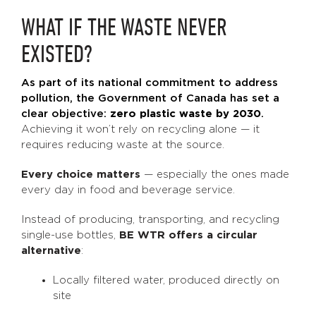
WHAT IF THE WASTE NEVER
EXISTED?
As part of its national commitment to address
pollution, the Government of Canada has set a
clear objective:
zero plastic waste by 2030
.
Achieving it won’t rely on recycling alone — it
requires reducing waste at the source.
Every choice matters
— especially the ones made
every day in food and beverage service.
Instead of producing, transporting, and recycling
single-use bottles,
BE WTR offers a circular
alternative
:
Locally filtered water, produced directly on
site