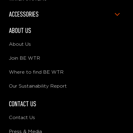
ACCESSORIES
ABOUT US
About Us
Join BE WTR
Where to find BE WTR
Our Sustainability Report
CONTACT US
Contact Us
Press & Media