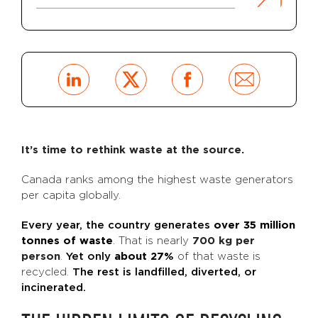
It’s time to rethink waste at the source.
Canada ranks among the highest waste generators
per capita globally.
Every year, the country generates
over 35 million
tonnes of waste
. That is nearly
700 kg per
person
.
Yet only
about 27%
of that waste is
recycled.
The rest is landfilled, diverted, or
incinerated.