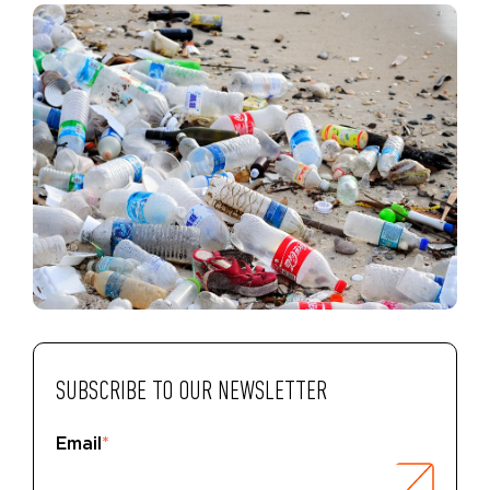
SUBSCRIBE TO OUR NEWSLETTER
Email
*