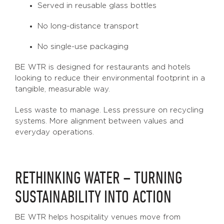
Served in reusable glass bottles
No long-distance transport
No single-use packaging
BE WTR is designed for restaurants and hotels
looking to reduce their environmental footprint in a
tangible, measurable way.
Less waste to manage. Less pressure on recycling
systems. More alignment between values and
everyday operations.
RETHINKING WATER – TURNING
SUSTAINABILITY INTO ACTION
BE WTR helps hospitality venues move from