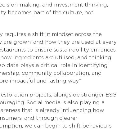
 decision-making, and investment thinking,
ty becomes part of the culture, not
ty requires a shift in mindset across the
y are grown, and how they are used at every
 restaurants to ensure sustainability enhances,
how ingredients are utilised, and thinking
data plays a critical role in identifying
wnership, community collaboration, and
ore impactful and lasting way.”
restoration projects, alongside stronger ESG
uraging. Social media is also playing a
areness that is already influencing how
onsumers, and through clearer
umption, we can begin to shift behaviours