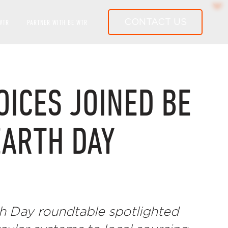
CONTACT US
WTR
PARTNER WITH BE WTR
LD-CLASS WATER SYSTEMS
OICES JOINED BE
EARTH DAY
h Day roundtable spotlighted