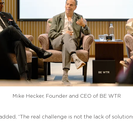
Mike Hecker, Founder and CEO of BE WTR
 added, “The real challenge is not the lack of solutio