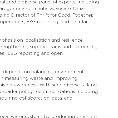
tured a diverse panel of experts, including
rögor, environmental advocate; Omar
ng Director of Thrift for Good. Together,
operations, ESG reporting, and circular
hasis on localisation and resilience.
strengthening supply chains and supporting
lear ESG reporting and open
cess depends on balancing environmental
y in measuring waste and improving
raising awareness. With such diverse talking
 to broader policy recommendations including
equiring collaboration, data, and
 local water systems by producing premium