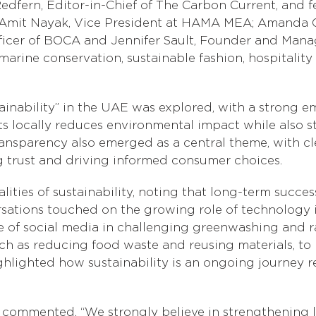
fern, Editor-in-Chief of The Carbon Current, and fea
Amit Nayak, Vice President at HAMA MEA; Amanda G
ficer of BOCA and Jennifer Sault, Founder and Managi
arine conservation, sustainable fashion, hospitality 
inability” in the UAE was explored, with a strong emp
s locally reduces environmental impact while also 
ansparency also emerged as a central theme, with c
g trust and driving informed consumer choices.
alities of sustainability, noting that long-term suc
nversations touched on the growing role of technolog
nce of social media in challenging greenwashing and 
, such as reducing food waste and reusing materials,
ghlighted how sustainability is an ongoing journey r
, commented, “We strongly believe in strengthening