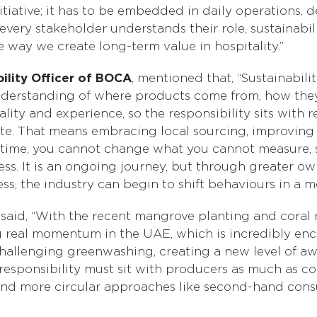
nitiative; it has to be embedded in daily operations,
ery stakeholder understands their role, sustainabili
 way we create long-term value in hospitality.”
ility Officer of BOCA
, mentioned that, “Sustainabili
r understanding of where products come from, how the
 quality and experience, so the responsibility sits with
te. That means embracing local sourcing, improving 
 time, you cannot change what you cannot measure, so 
ess. It is an ongoing journey, but through greater o
s, the industry can begin to shift behaviours in a m
, said, “With the recent mangrove planting and coral 
 real momentum in the UAE, which is incredibly enco
hallenging greenwashing, creating a new level of aw
esponsibility must sit with producers as much as c
and more circular approaches like second-hand cons