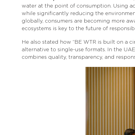
water at the point of consumption. Using ad
while significantly reducing the environmen
globally, consumers are becoming more aware
ecosystems is key to the future of responsi
He also stated how “BE WTR is built on a ci
alternative to single-use formats. In the UA
combines quality, transparency, and responsi