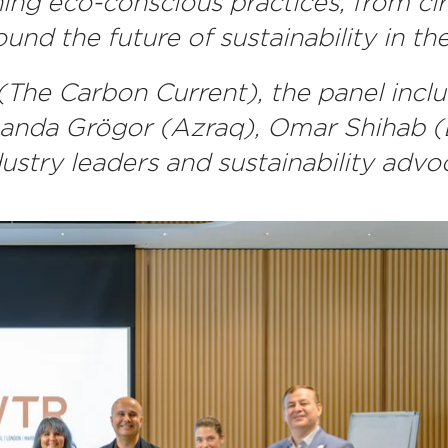
ing eco-conscious practices, from cir
und the future of sustainability in t
The Carbon Current), the panel inc
a Grögor (Azraq), Omar Shihab (Bo
dustry leaders and sustainability advo