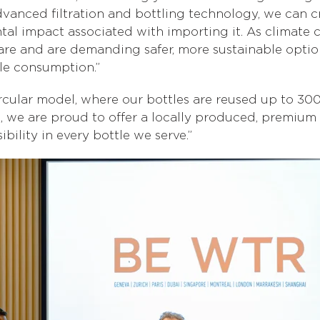
vanced filtration and bottling technology, we can c
tal impact associated with importing it. As climate 
 and are demanding safer, more sustainable options,
ble consumption.”
rcular model, where our bottles are reused up to 300
E, we are proud to offer a locally produced, premium 
bility in every bottle we serve.”