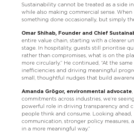
Sustainability cannot be treated as a side i
while also making commercial sense. When ev
something done occasionally, but simply the
Omar Shihab, Founder and Chief Sustainab
entire value chain, starting with a cleare
stage. In hospitality, guests still prioritise
rather than compromises, what is on the pla
more circularly.” He continued, “At the same
inefficiencies and driving meaningful progr
small, thoughtful nudges that build awarenes
Amanda Grögor, environmental advocate
commitments across industries, we’re seeing
powerful role in driving transparency and c
people think and consume. Looking ahead, r
communication, stronger policy measures, 
in a more meaningful way.”