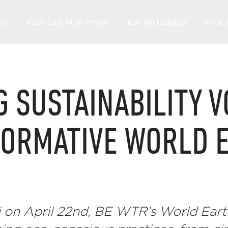
TER
WORLD-CLASS WATER SYSTEMS
NEWS AND RESOURCES
WHY BE 
SHOW SUBMENU FOR WOR
G SUSTAINABILITY V
FORMATIVE WORLD 
 on April 22nd, BE WTR’s World Eart