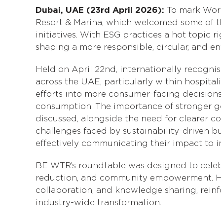
Dubai, UAE (23rd April 2026):
To mark Wor
Resort & Marina, which welcomed some of the
initiatives. With ESG practices a hot topi
shaping a more responsible, circular, and en
Held on April 22nd, internationally recogn
across the UAE, particularly within hospital
efforts into more consumer-facing decision
consumption. The importance of stronger g
discussed, alongside the need for clearer
challenges faced by sustainability-driven bu
effectively communicating their impact to i
BE WTR’s roundtable was designed to celebra
reduction, and community empowerment. Hos
collaboration, and knowledge sharing, rein
industry-wide transformation.