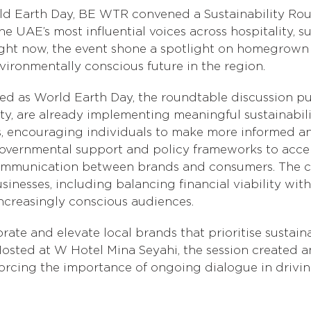
ld Earth Day, BE WTR convened a Sustainability Ro
 UAE’s most influential voices across hospitality, s
c right now, the event shone a spotlight on homegro
vironmentally conscious future in the region.
ised as World Earth Day, the roundtable discussion p
ity, are already implementing meaningful sustainabilit
s, encouraging individuals to make more informed an
overnmental support and policy frameworks to accel
 communication between brands and consumers. The c
sinesses, including balancing financial viability wit
ncreasingly conscious audiences.
te and elevate local brands that prioritise sustain
ted at W Hotel Mina Seyahi, the session created an
forcing the importance of ongoing dialogue in driv