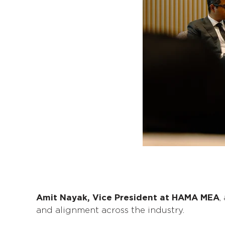
Amit Nayak, Vice President at HAMA MEA
,
and alignment across the industry.