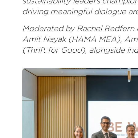
sustainability leaders champion
driving meaningful dialogue aro
Moderated by Rachel Redfern (
Amit Nayak (HAMA MEA), Amand
(Thrift for Good), alongside in