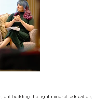
ns, but building the right mindset, education,