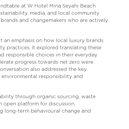
undtable at W Hotel Mina Seyahi Beach
ustainability, media, and local community
wn brands and changemakers who are actively
ut an emphasis on how local luxury brands
y practices. It explored translating these
d responsible choices in their everyday
erate progress towards net zero were
onversation also addressed the key
h environmental responsibility and
ability through organic sourcing, waste
 open platform for discussion,
ing long-term behavioural change and