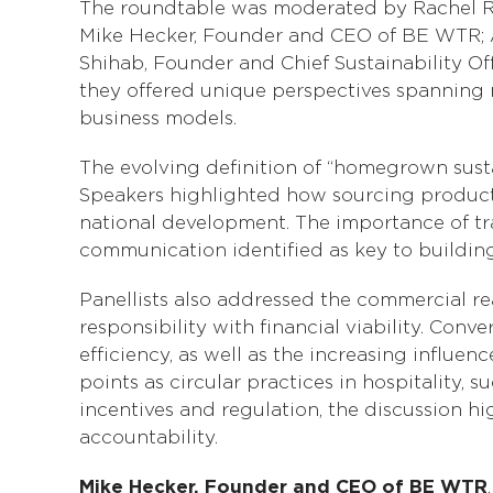
The roundtable was moderated by Rachel Red
Mike Hecker, Founder and CEO of BE WTR; 
Shihab, Founder and Chief Sustainability Of
they offered unique perspectives spanning m
business models.
The evolving definition of “homegrown susta
Speakers highlighted how sourcing product
national development. The importance of tr
communication identified as key to buildin
Panellists also addressed the commercial re
responsibility with financial viability. Co
efficiency, as well as the increasing influe
points as circular practices in hospitality
incentives and regulation, the discussion hi
accountability.
Mike Hecker, Founder and CEO of BE WTR