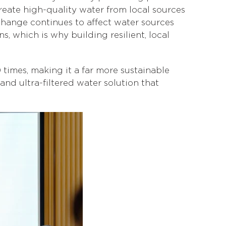
reate high-quality water from local sources
change continues to affect water sources
 which is why building resilient, local
 times, making it a far more sustainable
and ultra-filtered water solution that