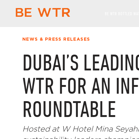
BE WTR BOTTLED WA
NEWS & PRESS RELEASES
DUBAI’S LEADIN
WTR FOR AN IN
ROUNDTABLE
Hosted at W Hotel Mina Seyahi