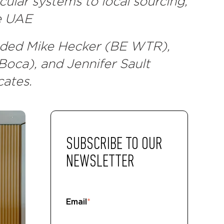
cular systems to local sourcing,
he UAE
luded Mike Hecker (BE WTR),
ca), and Jennifer Sault
cates.
SUBSCRIBE TO OUR
NEWSLETTER
Email
*