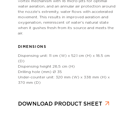
vortex mechanism with 18 micro-jets for optimal
water aeration, and an annular air protection around
the nozzle's extremity, water flows with accelerated
movement. This results in improved aeration and
oxygenation, reminiscent of water's natural state
when it gushes fresh from its source and meets the
air.
DIMENSIONS
Dispensing unit: 11 cm (W) x 52.1 cm (H) x 18.5 cm
(D)
Dispensing height 28,5 cm (H)
Drilling hole (mm) Ø 35
Under-counter unit: 320 mm (W) x 338 mm (H) x
370 mm (D)
DOWNLOAD PRODUCT SHEET