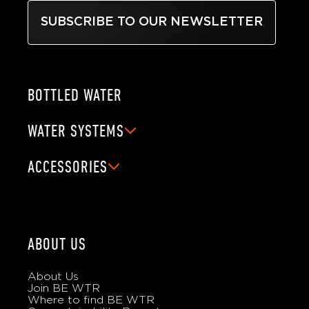
SUBSCRIBE TO OUR NEWSLETTER
BOTTLED WATER
WATER SYSTEMS
ACCESSORIES
ABOUT US
About Us
Join BE WTR
Where to find BE WTR