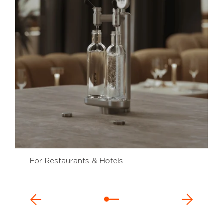
For Restaurants & Hotels