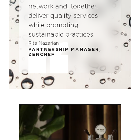
network and, together,
deliver quality services
while promoting
sustainable practices.
Rita Nazarian
PARTNERSHIP MANAGER,
ZENCHEF