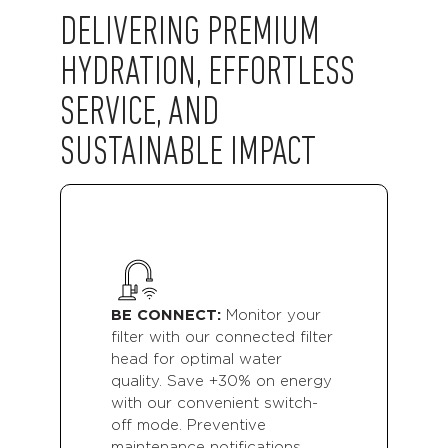
DELIVERING PREMIUM
HYDRATION, EFFORTLESS
SERVICE, AND
SUSTAINABLE IMPACT
A
p
a
BE CONNECT:
Monitor your
e
c
filter with our connected filter
w
head for optimal water
e.
l
quality. Save +30% on energy
f
with our convenient switch-
b
off mode. Preventive
p
maintenance notifications.