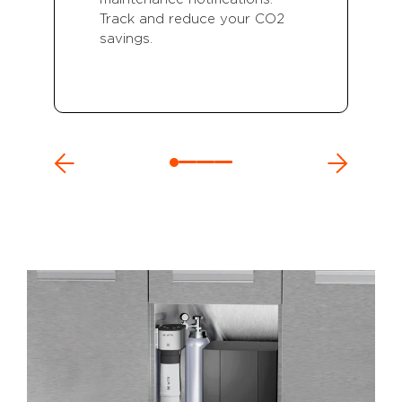
Track and reduce your CO2
savings.