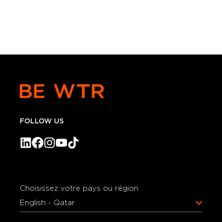
FOLLOW US
Choisissez votre pays ou région
English - Qatar