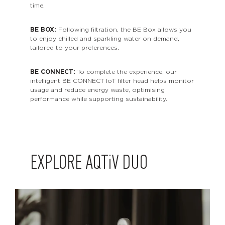
time.
BE BOX:
Following filtration, the BE Box allows you
to enjoy chilled and sparkling water on demand,
tailored to your preferences.
BE CONNECT:
To complete the experience, our
intelligent BE CONNECT IoT filter head helps monitor
usage and reduce energy waste, optimising
performance while supporting sustainability.
EXPLORE
AQTiV
DUO