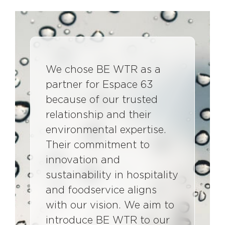
We chose BE WTR as a
partner for Espace 63
because of our trusted
relationship and their
environmental expertise.
Their commitment to
innovation and
sustainability in hospitality
and foodservice aligns
with our vision. We aim to
introduce BE WTR to our