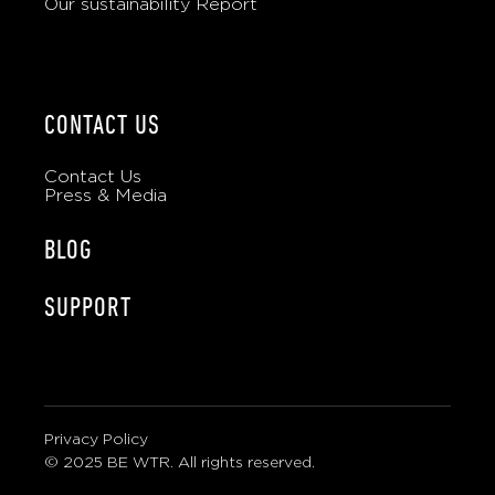
Our sustainability Report
CONTACT US
Contact Us
Press & Media
BLOG
SUPPORT
Privacy Policy
© 2025 BE WTR. All rights reserved.