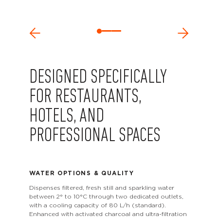
DESIGNED SPECIFICALLY
FOR RESTAURANTS,
HOTELS, AND
PROFESSIONAL SPACES
WATER OPTIONS & QUALITY
Dispenses filtered, fresh still and sparkling water
between 2° to 10°C through two dedicated outlets,
with a cooling capacity of 80 L/h (standard).
Enhanced with activated charcoal and ultra-filtration