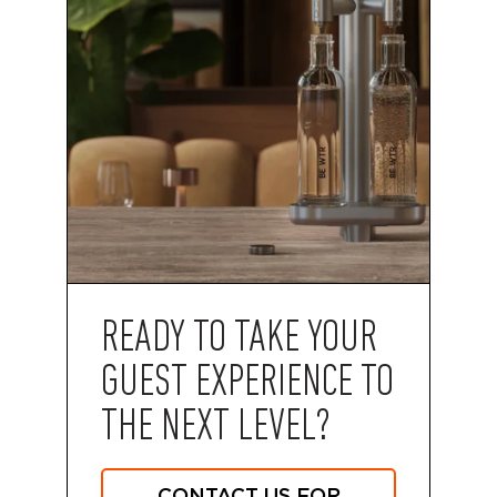
READY TO TAKE YOUR
GUEST EXPERIENCE TO
THE NEXT LEVEL?
CONTACT US FOR