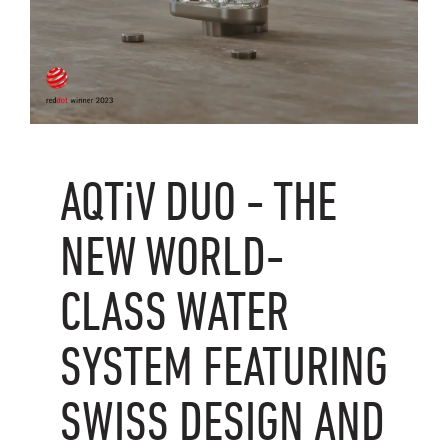
AQTiV
DUO - THE
NEW WORLD-
CLASS WATER
SYSTEM FEATURING
SWISS DESIGN AND