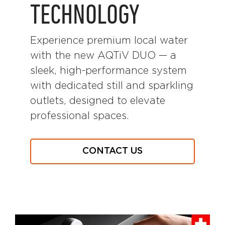
TECHNOLOGY
Experience premium local water
with the new AQTiV DUO — a
sleek, high-performance system
with dedicated still and sparkling
outlets, designed to elevate
professional spaces.
CONTACT US