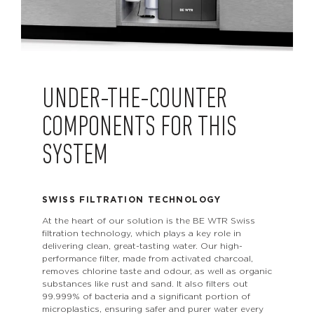
UNDER-THE-COUNTER
COMPONENTS FOR THIS
SYSTEM
SWISS FILTRATION TECHNOLOGY
At the heart of our solution is the BE WTR Swiss
filtration technology, which plays a key role in
delivering clean, great-tasting water. Our high-
performance filter, made from activated charcoal,
removes chlorine taste and odour, as well as organic
substances like rust and sand. It also filters out
99.999% of bacteria and a significant portion of
microplastics, ensuring safer and purer water every