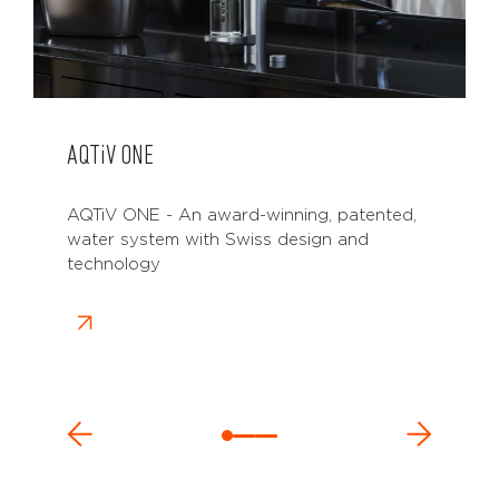
AQTiV
ONE
AQTiV ONE - An award-winning, patented,
water system with Swiss design and
technology