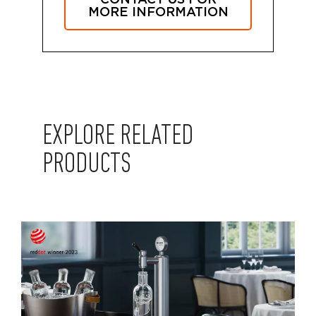
MORE INFORMATION
EXPLORE RELATED
PRODUCTS