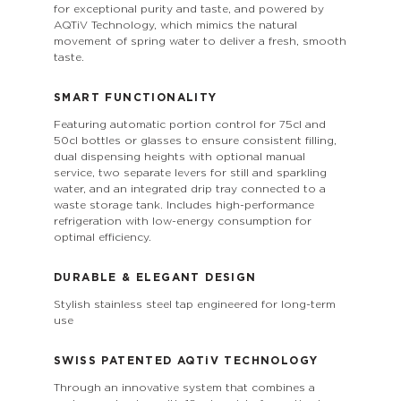
for exceptional purity and taste, and powered by
AQTiV Technology, which mimics the natural
movement of spring water to deliver a fresh, smooth
taste.
SMART FUNCTIONALITY
Featuring automatic portion control for 75cl and
50cl bottles or glasses to ensure consistent filling,
dual dispensing heights with optional manual
service, two separate levers for still and sparkling
water, and an integrated drip tray connected to a
waste storage tank. Includes high-performance
refrigeration with low-energy consumption for
optimal efficiency.
DURABLE & ELEGANT DESIGN
Stylish stainless steel tap engineered for long-term
use
SWISS PATENTED
AQTiV
TECHNOLOGY
Through an innovative system that combines a