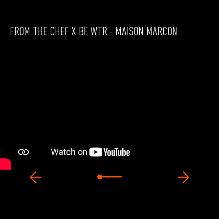
FROM THE CHEF X BE WTR - MAISON MARCON