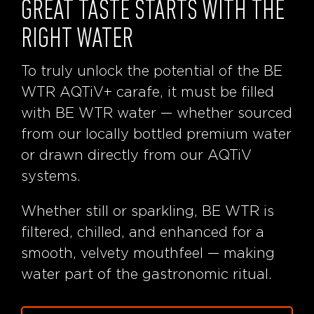
GREAT TASTE STARTS WITH THE
RIGHT WATER
To truly unlock the potential of the BE
WTR AQTiV+ carafe, it must be filled
with BE WTR water — whether sourced
from our locally bottled premium water
or drawn directly from our AQTiV
systems.
Whether still or sparkling, BE WTR is
filtered, chilled, and enhanced for a
smooth, velvety mouthfeel — making
water part of the gastronomic ritual.