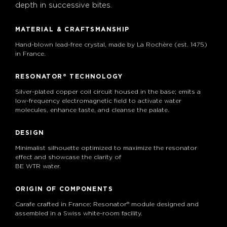
depth in successive bites.
MATERIAL & CRAFTSMANSHIP
Hand-blown lead-free crystal, made by La Rochère (est. 1475)
in France.
RESONATOR® TECHNOLOGY
Silver-plated copper coil circuit housed in the base; emits a
low-frequency electromagnetic field to activate water
molecules, enhance taste, and cleanse the palate.
DESIGN
Minimalist silhouette optimized to maximize the resonator
effect and showcase the clarity of
BE WTR water.
ORIGIN OF COMPONENTS
Carafe crafted in France; Resonator® module designed and
assembled in a Swiss white-room facility.