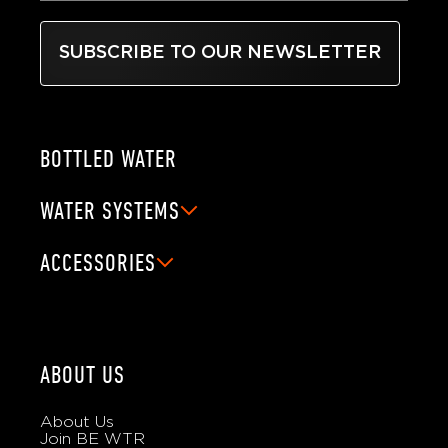
SUBSCRIBE TO OUR NEWSLETTER
BOTTLED WATER
WATER SYSTEMS
ACCESSORIES
ABOUT US
About Us
Join BE WTR