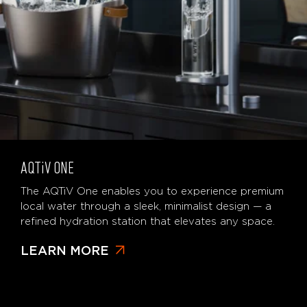
AQTiV
ONE
The AQTiV One enables you to experience premium
local water through a sleek, minimalist design — a
refined hydration station that elevates any space.
LEARN MORE