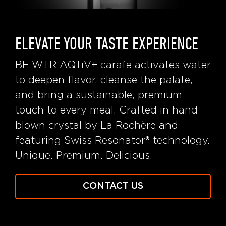
ELEVATE YOUR TASTE EXPERIENCE
BE WTR AQTiV+ carafe activates water
to deepen flavor, cleanse the palate,
and bring a sustainable, premium
touch to every meal. Crafted in hand-
blown crystal by La Rochère and
featuring Swiss Resonator® technology.
Unique. Premium. Delicious.
CONTACT US