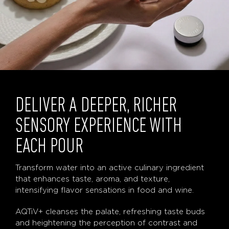
DELIVER A DEEPER, RICHER
SENSORY EXPERIENCE WITH
EACH POUR
Transform water into an active culinary ingredient
that enhances taste, aroma, and texture,
intensifying flavor sensations in food and wine.
AQTiV+ cleanses the palate, refreshing taste buds
and heightening the perception of contrast and