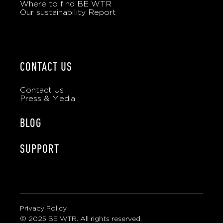
Where to find BE WTR
Our sustainability Report
CONTACT US
Contact Us
Press & Media
BLOG
SUPPORT
Privacy Policy
© 2025 BE WTR. All rights reserved.