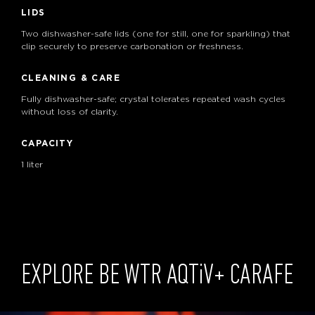
LIDS
Two dishwasher-safe lids (one for still, one for sparkling) that
clip securely to preserve carbonation or freshness.
CLEANING & CARE
Fully dishwasher-safe; crystal tolerates repeated wash cycles
without loss of clarity.
CAPACITY
1 liter
EXPLORE BE WTR
AQTiV
+ CARAFE