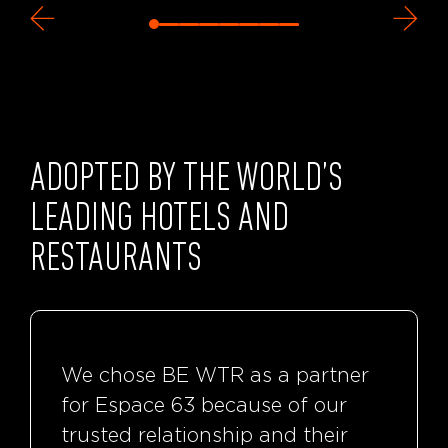
ADOPTED BY THE WORLD’S
LEADING HOTELS AND
RESTAURANTS
We chose BE WTR as a partner
for Espace 63 because of our
trusted relationship and their