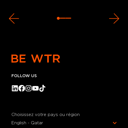
FOLLOW US
Choisissez votre pays ou région
English - Qatar