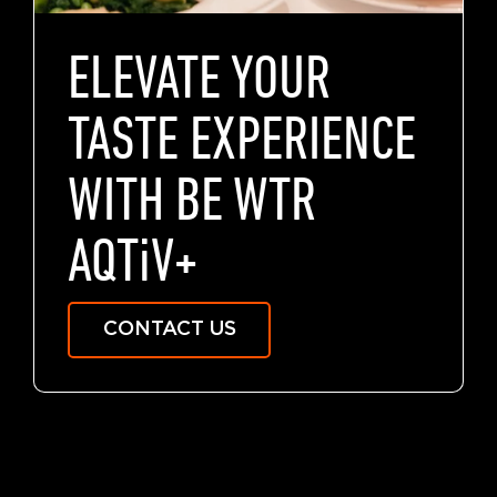
ELEVATE YOUR
TASTE EXPERIENCE
WITH BE WTR
AQTiV
+
CONTACT US