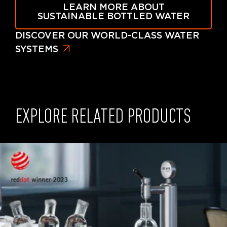
LEARN MORE ABOUT
SUSTAINABLE BOTTLED WATER
DISCOVER OUR WORLD-CLASS WATER
SYSTEMS
EXPLORE RELATED PRODUCTS