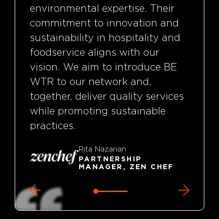
environmental expertise. Their
commitment to innovation and
sustainability in hospitality and
foodservice aligns with our
vision. We aim to introduce BE
WTR to our network and,
together, deliver quality services
while promoting sustainable
practices.
Rita Nazarian
PARTNERSHIP
MANAGER, ZEN CHEF