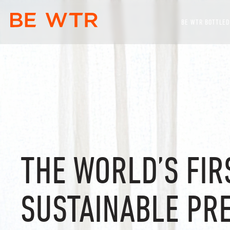
BE WTR BOTTLED
THE WORLD’S FIR
SUSTAINABLE PR