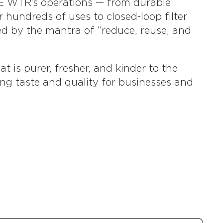
E WTR’s operations — from durable
r hundreds of uses to closed-loop filter
ed by the mantra of “reduce, reuse, and
t is purer, fresher, and kinder to the
ing taste and quality for businesses and