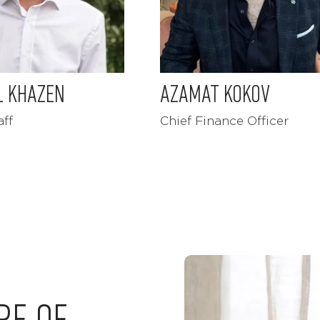
L KHAZEN
AZAMAT KOKOV
aff
Chief Finance Officer