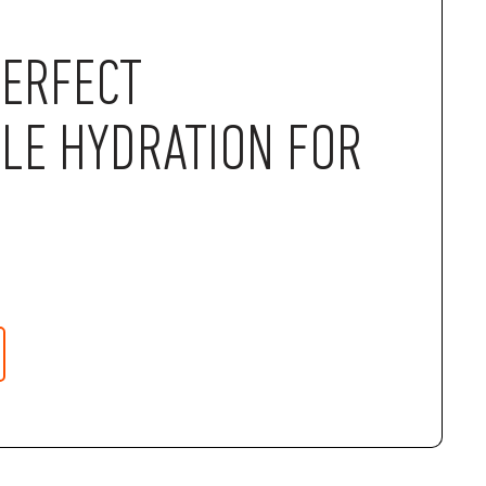
PERFECT
LE HYDRATION FOR