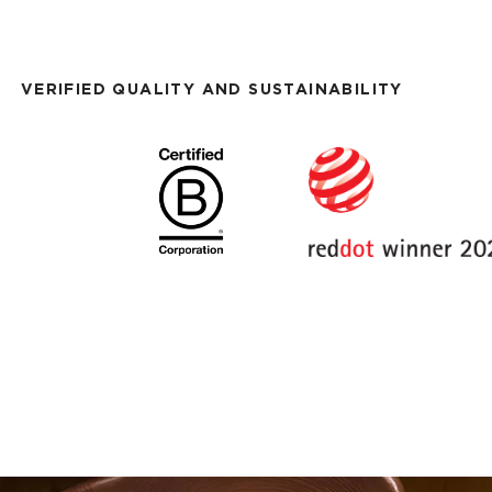
VERIFIED QUALITY AND SUSTAINABILITY