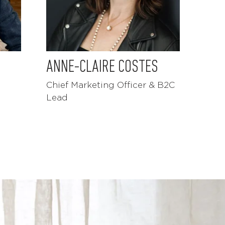
ANNE-CLAIRE COSTES
Chief Marketing Officer & B2C
Lead