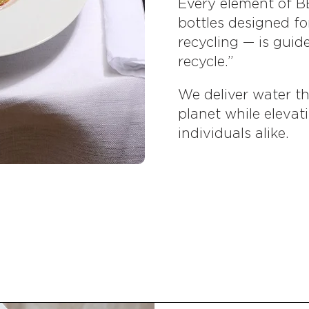
Every element of B
bottles designed fo
recycling — is guid
recycle.”
We deliver water tha
planet while elevat
individuals alike.