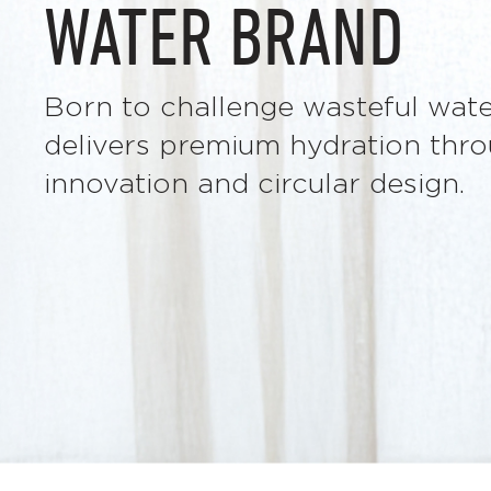
WATER BRAND
Born to challenge wasteful wa
delivers premium hydration thro
innovation and circular design.