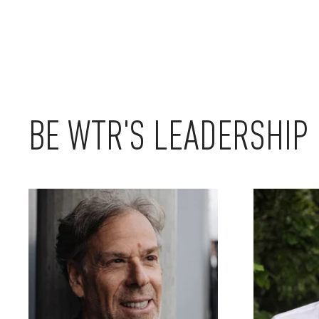
BE WTR'S LEADERSHIP