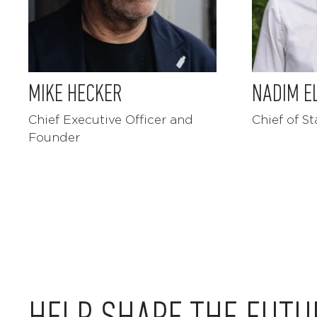
MIKE HECKER
NADIM E
Chief Executive Officer and
Chief of St
Founder