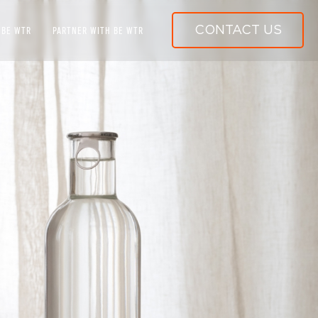
CONTACT US
 BE WTR
PARTNER WITH BE WTR
WORLD-CLASS WATER SYSTEMS