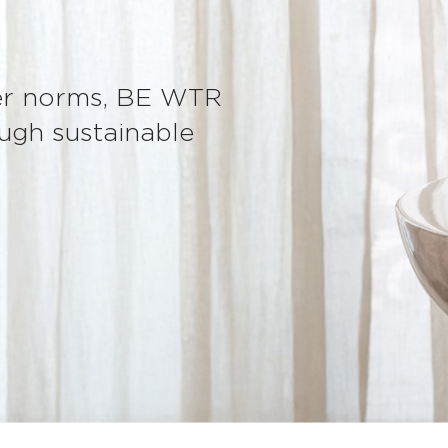
ter norms, BE WTR
ugh sustainable