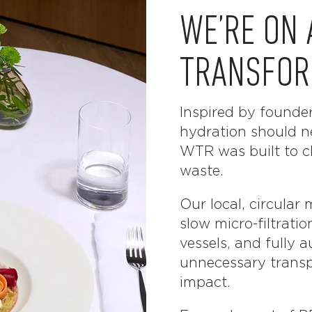
WE’RE ON 
TRANSFOR
Inspired by founde
hydration should n
WTR was built to cl
waste.
Our local, circula
slow micro-filtratio
vessels, and fully a
unnecessary transp
impact.