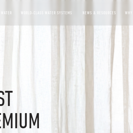
 WATER
WORLD-CLASS WATER SYSTEMS
NEWS & RESOURCES
WHY
SHOW SUBMENU FOR 
ST
EMIUM