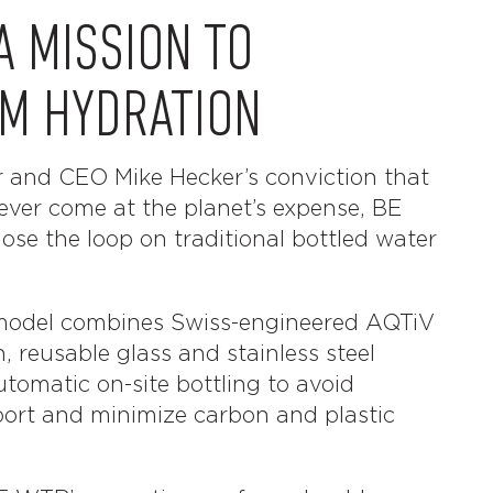
A MISSION TO
M HYDRATION
r and CEO Mike Hecker’s conviction that
ever come at the planet’s expense, BE
ose the loop on traditional bottled water
r model combines Swiss-engineered AQTiV
n, reusable glass and stainless steel
utomatic on-site bottling to avoid
ort and minimize carbon and plastic