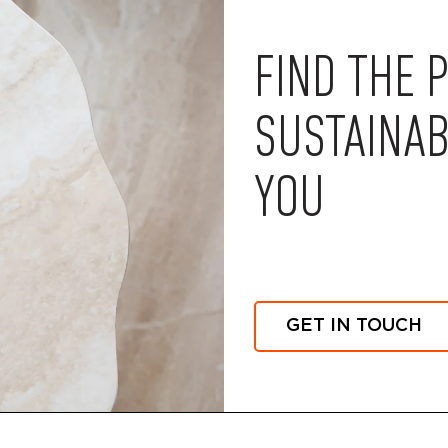
FIND THE 
SUSTAINAB
YOU
GET IN TOUCH