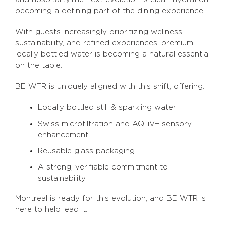
becoming a defining part of the dining experience..
With guests increasingly prioritizing wellness,
sustainability, and refined experiences, premium
locally bottled water is becoming a natural essential
on the table.
BE WTR is uniquely aligned with this shift, offering:
Locally bottled still & sparkling water
Swiss microfiltration and AQTiV+ sensory
enhancement
Reusable glass packaging
A strong, verifiable commitment to
sustainability
Montreal is ready for this evolution, and BE WTR is
here to help lead it.