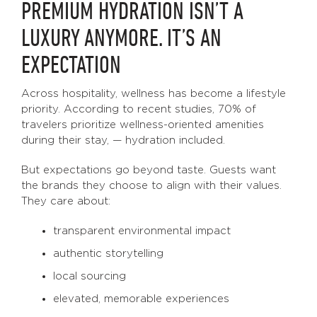
PREMIUM HYDRATION ISN’T A
LUXURY ANYMORE. IT’S AN
EXPECTATION
Across hospitality, wellness has become a lifestyle
priority. According to recent studies, 70% of
travelers prioritize wellness-oriented amenities
during their stay, — hydration included.
But expectations go beyond taste. Guests want
the brands they choose to align with their values.
They care about:
transparent environmental impact
authentic storytelling
local sourcing
elevated, memorable experiences