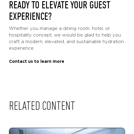
READY TO ELEVATE YOUR GUEST
EXPERIENCE?
Whether you manage a dining room, hotel, or
hospitality concept, we would be glad to help you
craft a modern, elevated, and sustainable hydration
experience.
Contact us to learn more
RELATED CONTENT