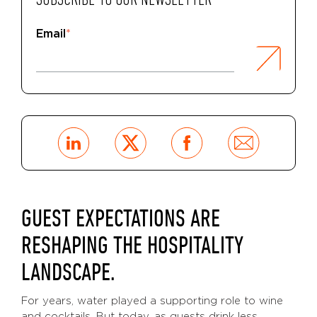
SUBSCRIBE TO OUR NEWSLETTER
Email
*
GUEST EXPECTATIONS ARE
RESHAPING THE HOSPITALITY
LANDSCAPE.
For years, water played a supporting role to wine
and cocktails. But today, as guests drink less