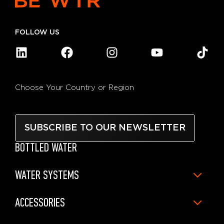
FOLLOW US
Choose Your Country or Region
SUBSCRIBE TO OUR NEWSLETTER
BOTTLED WATER
WATER SYSTEMS
ACCESSORIES