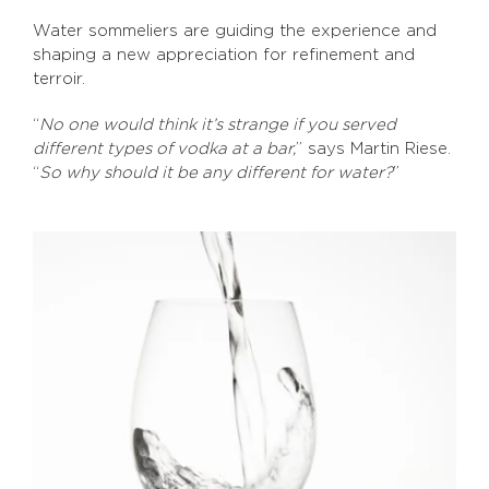
Water sommeliers are guiding the experience and
shaping a new appreciation for refinement and
terroir.
“
No one would think it’s strange if you served
different types of vodka at a bar,
” says Martin Riese.
“
So why should it be any different for water?
”