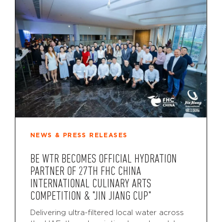
NEWS & PRESS RELEASES
BE WTR BECOMES OFFICIAL HYDRATION
PARTNER OF 27TH FHC CHINA
INTERNATIONAL CULINARY ARTS
COMPETITION & "JIN JIANG CUP"
Delivering ultra-filtered local water across