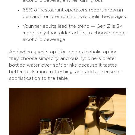
alcoholic beverage when dining out
68% of restaurant operators report growing
demand for premium non-alcoholic beverages
Younger adults lead the trend — Gen Z is 3×
more likely than older adults to choose a non-
alcoholic beverage
And when guests opt for a non-alcoholic option,
they choose simplicity and quality: diners prefer
bottled water over soft drinks because it tastes
better, feels more refreshing, and adds a sense of
sophistication to the table.