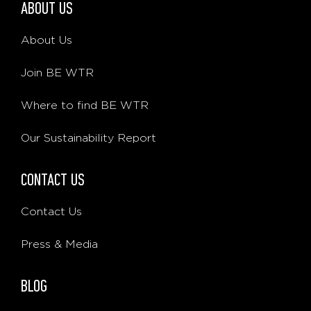
ABOUT US
About Us
Join BE WTR
Where to find BE WTR
Our Sustainability Report
CONTACT US
Contact Us
Press & Media
BLOG