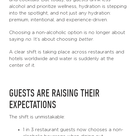
alcohol and prioritize wellness, hydration is stepping
into the spotlight, and not just any hydration:
premium, intentional, and experience-driven.
Choosing a non-alcoholic option is no longer about
saying
no
. It’s about choosing
better
.
A clear shift is taking place across restaurants and
hotels worldwide and water is suddenly at the
center of it.
GUESTS ARE RAISING THEIR
EXPECTATIONS
The shift is unmistakable:
1 in 3 restaurant guests now chooses a non-