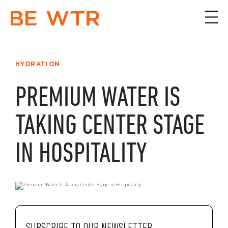
HYDRATION
PREMIUM WATER IS
TAKING CENTER STAGE
IN HOSPITALITY