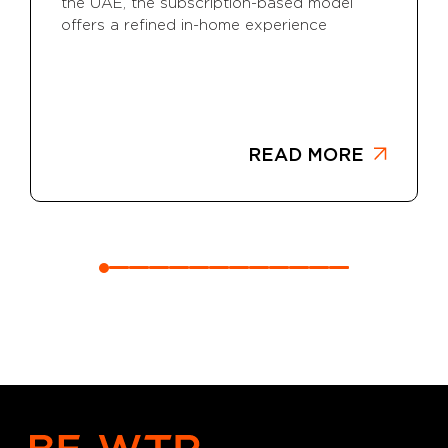
the UAE, the subscription-based model
offers a refined in-home experience
READ MORE