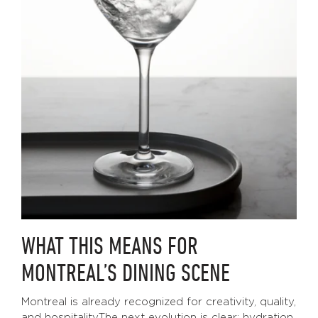
WHAT THIS MEANS FOR
MONTREAL’S DINING SCENE
Montreal is already recognized for creativity, quality,
and hospitality.The next evolution is clear: hydration