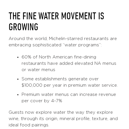
THE FINE WATER MOVEMENT IS
GROWING
Around the world, Michelin-starred restaurants are
embracing sophisticated “water programs”:
60% of North American fine-dining
restaurants have added elevated NA menus
or water menus
Some establishments generate over
$100,000 per year in premium water service.
Premium water menus can increase revenue
per cover by 4–7%
Guests now explore water the way they explore
wine, through its origin, mineral profile, texture, and
ideal food pairings.