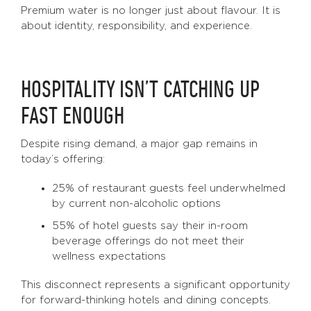
Premium water is no longer just about flavour. It is
about identity, responsibility, and experience.
HOSPITALITY ISN’T CATCHING UP
FAST ENOUGH
Despite rising demand, a major gap remains in
today’s offering:
25% of restaurant guests feel underwhelmed
by current non-alcoholic options
55% of hotel guests say their in-room
beverage offerings do not meet their
wellness expectations
This disconnect represents a significant opportunity
for forward-thinking hotels and dining concepts.