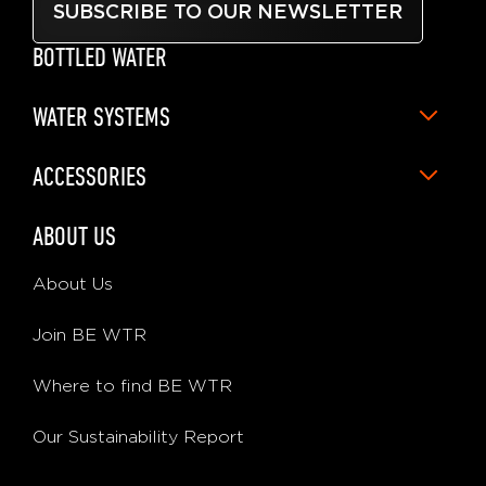
SUBSCRIBE TO OUR NEWSLETTER
BOTTLED WATER
WATER SYSTEMS
ACCESSORIES
ABOUT US
About Us
Join BE WTR
Where to find BE WTR
Our Sustainability Report