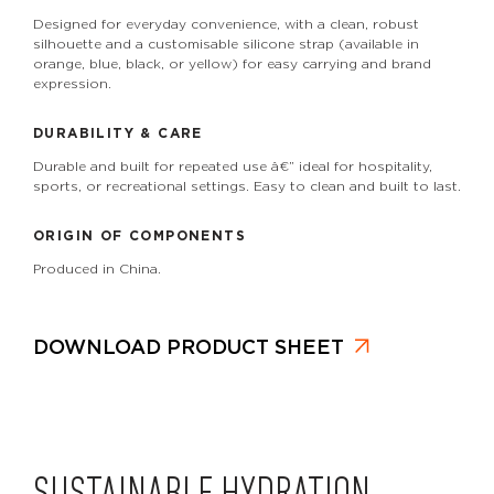
Designed for everyday convenience, with a clean, robust
silhouette and a customisable silicone strap (available in
orange, blue, black, or yellow) for easy carrying and brand
expression.
DURABILITY & CARE
Durable and built for repeated use â€” ideal for hospitality,
sports, or recreational settings. Easy to clean and built to last.
ORIGIN OF COMPONENTS
Produced in China.
DOWNLOAD PRODUCT SHEET