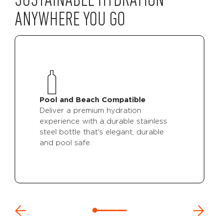
SUSTAINABLE HYDRATION
ANYWHERE YOU GO
Pool and Beach Compatible
Deliver a premium hydration
experience with a durable stainless
steel bottle that's elegant, durable
and pool safe.