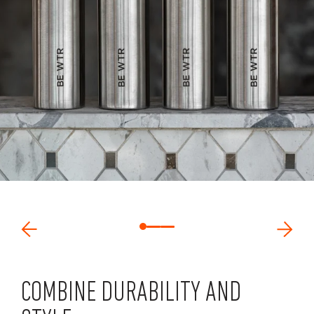
COMBINE DURABILITY AND