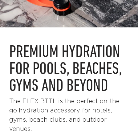
PREMIUM HYDRATION
FOR POOLS, BEACHES,
GYMS AND BEYOND
The FLEX BTTL is the perfect on-the-
go hydration accessory for hotels,
gyms, beach clubs, and outdoor
venues.