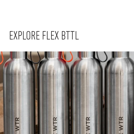
EXPLORE FLEX BTTL