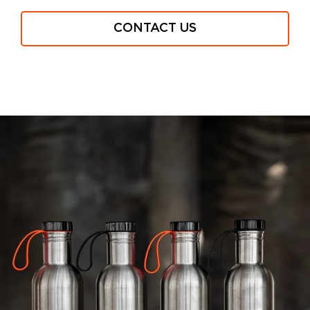
CONTACT US