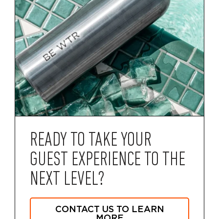
READY TO TAKE YOUR
GUEST EXPERIENCE TO THE
NEXT LEVEL?
CONTACT US TO LEARN
MORE