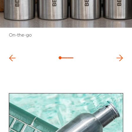
On-the-go