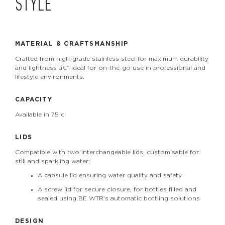
STYLE
MATERIAL & CRAFTSMANSHIP
Crafted from high-grade stainless steel for maximum durability
and lightness â€” ideal for on-the-go use in professional and
lifestyle environments.
CAPACITY
Available in 75 cl
LIDS
Compatible with two interchangeable lids, customisable for
still and sparkling water:
A capsule lid ensuring water quality and safety
A screw lid for secure closure, for bottles filled and
sealed using BE WTR's automatic bottling solutions
DESIGN