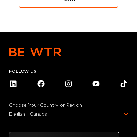
FOLLOW US
Choose Your Country or Region
English - Canada