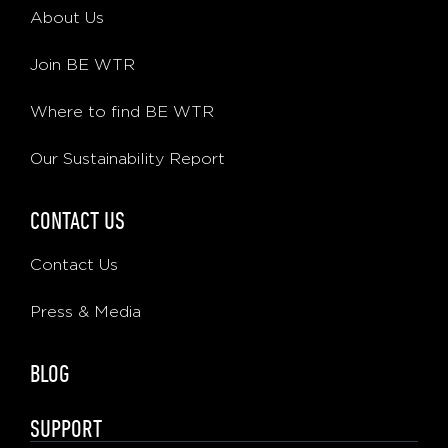
About Us
Join BE WTR
Where to find BE WTR
Our Sustainability Report
CONTACT US
Contact Us
Press & Media
BLOG
SUPPORT