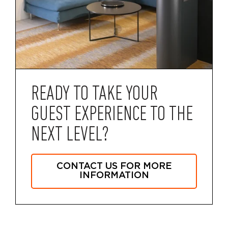
READY TO TAKE YOUR
GUEST EXPERIENCE TO THE
NEXT LEVEL?
CONTACT US FOR MORE
INFORMATION