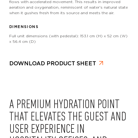
flows with accelerated movement. This results in improved
aeration and oxygenation, reminiscent of water's natural state
when it gushes fresh from its source and meets the air.
DIMENSIONS
Full unit dimensions (with pedestal): 153.1 cm (H) x 52 cm (W)
x 56.4 cm (D)
DOWNLOAD PRODUCT SHEET
A PREMIUM HYDRATION POINT
THAT ELEVATES THE GUEST AND
USER EXPERIENCE IN