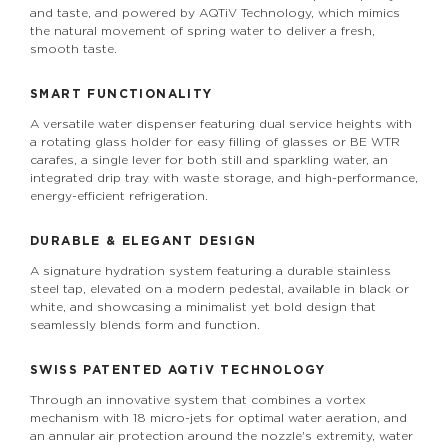
and taste, and powered by AQTiV Technology, which mimics
the natural movement of spring water to deliver a fresh,
smooth taste.
SMART FUNCTIONALITY
A versatile water dispenser featuring dual service heights with
a rotating glass holder for easy filling of glasses or BE WTR
carafes, a single lever for both still and sparkling water, an
integrated drip tray with waste storage, and high-performance,
energy-efficient refrigeration.
DURABLE & ELEGANT DESIGN
A signature hydration system featuring a durable stainless
steel tap, elevated on a modern pedestal, available in black or
white, and showcasing a minimalist yet bold design that
seamlessly blends form and function.
SWISS PATENTED
AQTiV
TECHNOLOGY
Through an innovative system that combines a vortex
mechanism with 18 micro-jets for optimal water aeration, and
an annular air protection around the nozzle's extremity, water