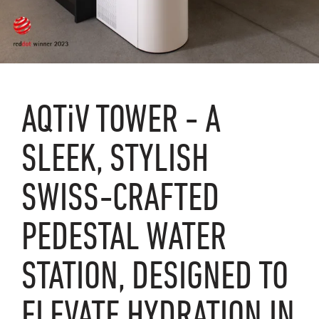
AQTiV
TOWER - A
SLEEK, STYLISH
SWISS-CRAFTED
PEDESTAL WATER
STATION, DESIGNED TO
ELEVATE HYDRATION IN