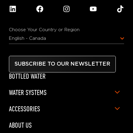
Choose Your Country or Region
English - Canada
SUBSCRIBE TO OUR NEWSLETTER
BOTTLED WATER
WATER SYSTEMS
ACCESSORIES
ABOUT US