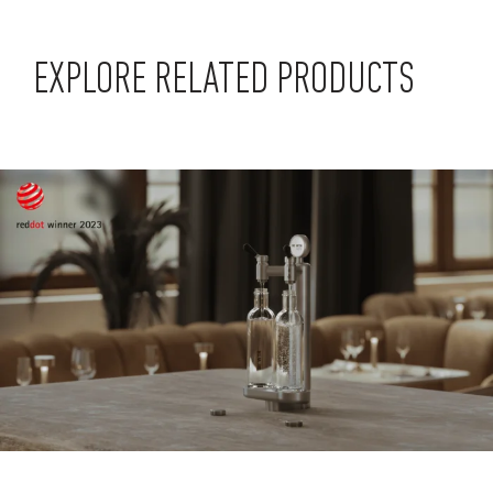
EXPLORE RELATED PRODUCTS