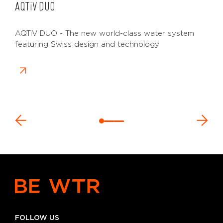
AQTiV
DUO
AQTiV DUO - The new world-class water system
featuring Swiss design and technology
FOLLOW US