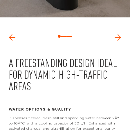
A FREESTANDING DESIGN IDEAL
FOR DYNAMIC, HIGH-TRAFFIC
AREAS
WATER OPTIONS & QUALITY
Dispenses filtered, fresh still and sparkling water between 2Â°
to 10Â°C, with a cooling capacity of 30 L/h. Enhanced with
activated charcoal and ultra-filtration for exceptional purity