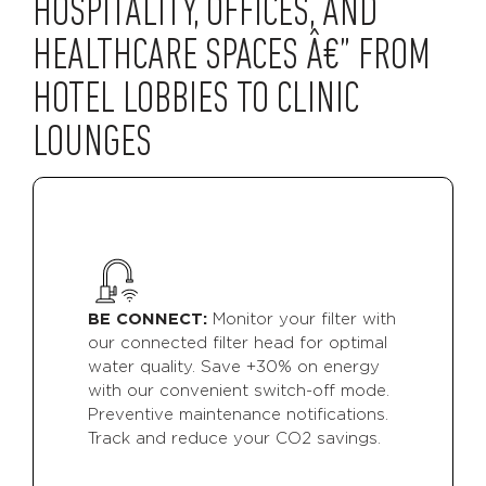
HOSPITALITY, OFFICES, AND
HEALTHCARE SPACES Â€” FROM
HOTEL LOBBIES TO CLINIC
LOUNGES
BE CONNECT:
Monitor your filter with
our connected filter head for optimal
water quality. Save +30% on energy
with our convenient switch-off mode.
Preventive maintenance notifications.
Track and reduce your CO2 savings.