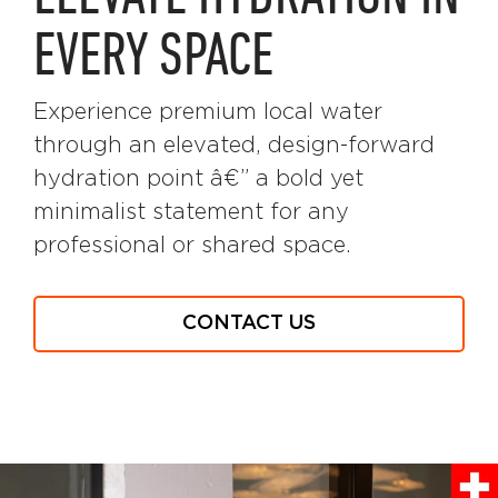
EVERY SPACE
Experience premium local water
through an elevated, design-forward
hydration point â€” a bold yet
minimalist statement for any
professional or shared space.
CONTACT US